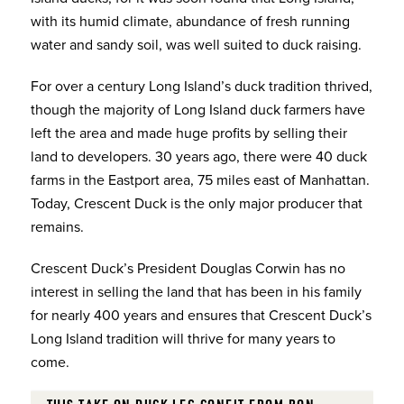
with its humid climate, abundance of fresh running
water and sandy soil, was well suited to duck raising.
For over a century Long Island’s duck tradition thrived,
though the majority of Long Island duck farmers have
left the area and made huge profits by selling their
land to developers. 30 years ago, there were 40 duck
farms in the Eastport area, 75 miles east of Manhattan.
Today, Crescent Duck is the only major producer that
remains.
Crescent Duck’s President Douglas Corwin has no
interest in selling the land that has been in his family
for nearly 400 years and ensures that Crescent Duck’s
Long Island tradition will thrive for many years to
come.