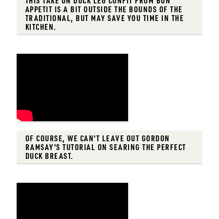
THIS TAKE ON DUCK LEG CONFIT FROM BON
APPETIT IS A BIT OUTSIDE THE BOUNDS OF THE
TRADITIONAL, BUT MAY SAVE YOU TIME IN THE
KITCHEN.
OF COURSE, WE CAN'T LEAVE OUT GORDON
RAMSAY'S TUTORIAL ON SEARING THE PERFECT
DUCK BREAST.