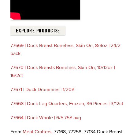
EXPLORE PRODUCTS:
77669 | Duck Breast Boneless, Skin On, 8/9oz | 24/2
pack
77670 | Duck Breasts Boneless, Skin On, 10/12oz |
16/2ct
77671 | Duck Drummies | 1/20#
77668 | Duck Leg Quarters, Frozen, 36 Pieces | 3/12ct
77664 | Duck Whole | 6/5.75# avg
From
Meat Crafters,
77168, 77258, 77134 Duck Breast