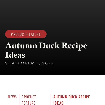
PRODUCT FEATURE
Autumn Duck Recipe
Ideas
SEPTEMBER 7, 2022
AUTUMN DUCK RECIPE 
NEWS
PRODUCT 
IDEAS
FEATURE