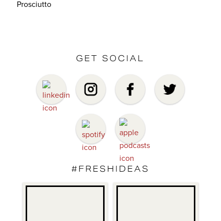
Prosciutto
GET SOCIAL
#FRESHIDEAS