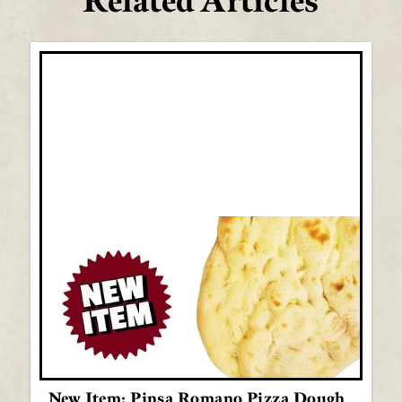
Related Articles
New Item: Pinsa Romano Pizza Dough