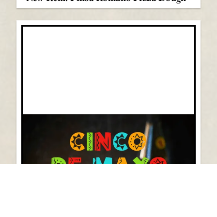
Cinco de Mayo Essentials 2024