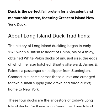
Duck is the perfect fall protein for a decadent and
memorable entree, featuring
Crescent Island New
York Duck.
About Long Island Duck Traditions:
The history of Long Island duckling began in early
1873 when a British resident of China, Major Ashley,
obtained White Pekin ducks of unusual size, the eggs
of which he later hatched. Shortly afterward, James E.
Palmer, a passenger on a clipper from Stonington,
Connecticut, came across these ducks and arranged
to take a small supply (one drake and three ducks)
home to New York.
These four ducks are the ancestors of today’s Long
Island ducks, for it was soon found that Long Island,