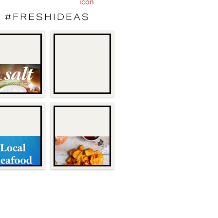
#FRESHIDEAS