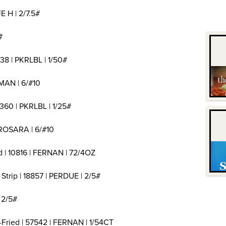
E H | 2/7.5#
#
38 | PKRLBL | 1/50#
MAN | 6/#10
360 | PKRLBL | 1/25#
 ROSARA | 6/#10
d | 10816 | FERNAN | 72/4OZ
Strip | 18857 | PERDUE | 2/5#
 2/5#
Fried | 57542 | FERNAN | 1/54CT