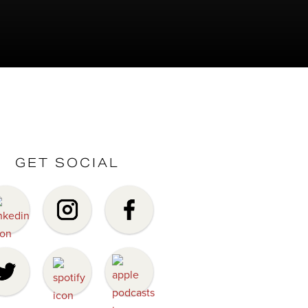
GET SOCIAL