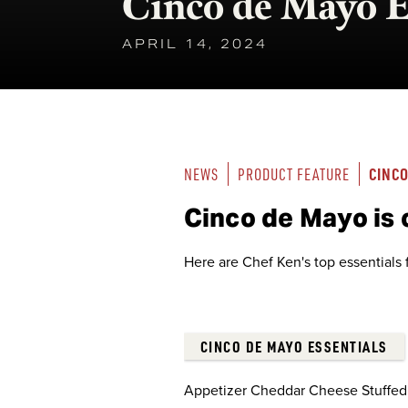
Cinco de Mayo E
APRIL 14, 2024
CINCO
NEWS
PRODUCT FEATURE
Cinco de Mayo is
Here are Chef Ken's top essentials f
CINCO DE MAYO ESSENTIALS
Appetizer Cheddar Cheese Stuffed 