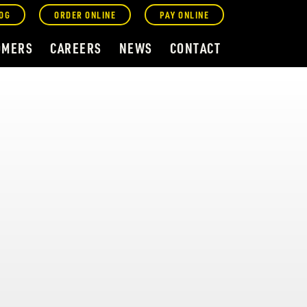
OG
ORDER ONLINE
PAY ONLINE
OMERS
CAREERS
NEWS
CONTACT