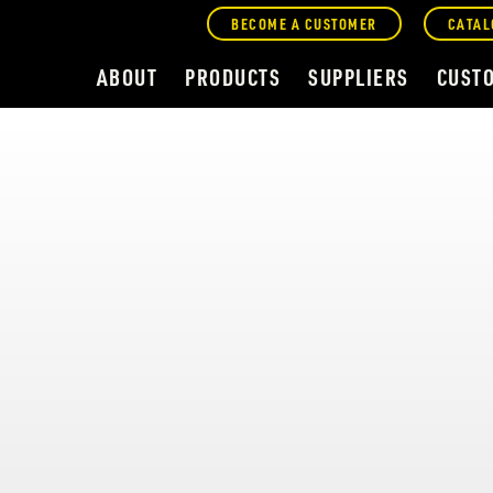
BECOME A CUSTOMER
CATAL
ABOUT
PRODUCTS
SUPPLIERS
CUST