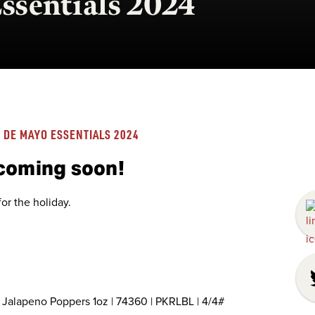
ssentials 2024
 DE MAYO ESSENTIALS 2024
 coming soon!
or the holiday.
Jalapeno Poppers 1oz | 74360 | PKRLBL | 4/4#