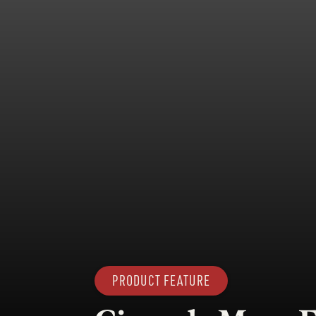
PRODUCT FEATURE