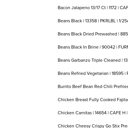
Bacon Jalapeno 13/17 Ct | 1172 | CAF
Beans Black | 13358 | PKRLBL | 1/25
Beans Black Dried Prewashed | 885
Beans Black In Brine | 90042 | FUR
Beans Garbanzo Triple Cleaned | 13
Beans Refried Vegetarian | 18595 |
Burrito Beef Bean Red Chili Prefrie
Chicken Breast Fully Cooked Fajita 
Chicken Carnitas | 14654 | CAFE H |
Chicken Cheesy Crispy Go Stix Pre-