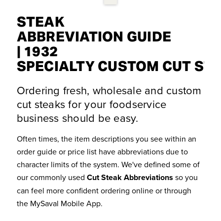
STEAK
ABBREVIATION GUIDE
| 1932
SPECIALTY CUSTOM CUT ST
Ordering fresh, wholesale and custom
cut steaks for your foodservice
business should be easy.
Often times, the item descriptions you see within an
order guide or price list have abbreviations due to
character limits of the system. We've defined some of
our commonly used
Cut Steak Abbreviations
so you
can feel more confident ordering online or through
the MySaval Mobile App.