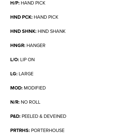
H/P:
HAND PICK
HND PCK:
HAND PICK
HND SHNK:
HIND SHANK
HNGR:
HANGER
L/O:
LIP ON
LG:
LARGE
MOD:
MODIFIED
N/R:
NO ROLL
P&D:
PEELED & DEVEINED
PRTRHS:
PORTERHOUSE