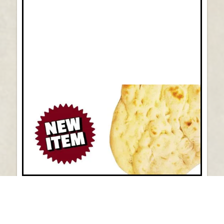
New Item: Pinsa Romano Pizza Dough