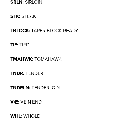
SRLN:
SIRLOIN
STK:
STEAK
TBLOCK:
TAPER BLOCK READY
TIE:
TIED
TMAHWK:
TOMAHAWK
TNDR:
TENDER
TNDRLN:
TENDERLOIN
V/E:
VEIN END
WHL:
WHOLE