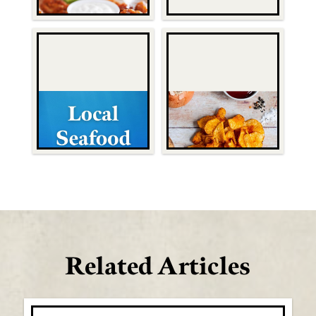
Related Articles