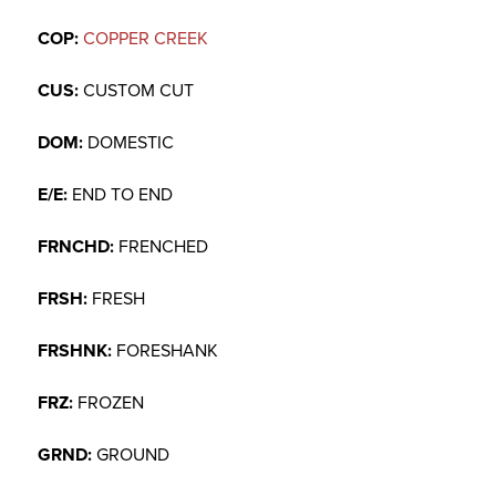
COP:
COPPER CREEK
CUS:
CUSTOM CUT
DOM:
DOMESTIC
E/E:
END TO END
FRNCHD:
FRENCHED
FRSH:
FRESH
FRSHNK:
FORESHANK
FRZ:
FROZEN
GRND:
GROUND