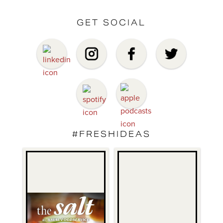
GET SOCIAL
#FRESHIDEAS