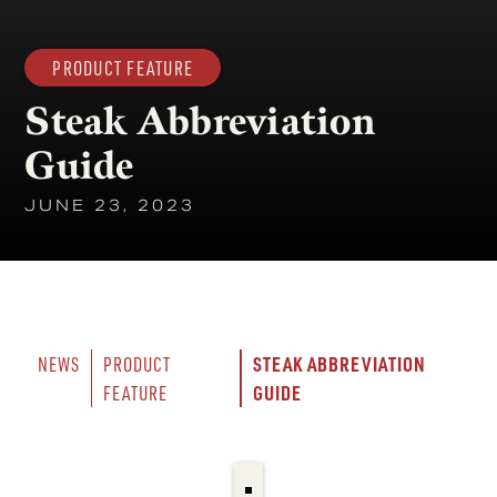
PRODUCT FEATURE
Steak Abbreviation
Guide
JUNE 23, 2023
STEAK ABBREVIATION 
NEWS
PRODUCT 
GUIDE
FEATURE