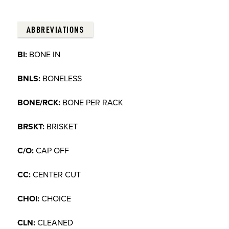
ABBREVIATIONS
BI:
BONE IN
BNLS:
BONELESS
BONE/RCK:
BONE PER RACK
BRSKT:
BRISKET
C/O:
CAP OFF
CC:
CENTER CUT
CHOI:
CHOICE
CLN:
CLEANED