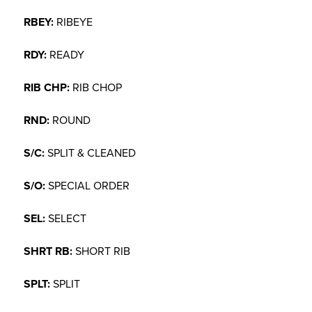
RBEY:
RIBEYE
RDY:
READY
RIB CHP:
RIB CHOP
RND:
ROUND
S/C:
SPLIT & CLEANED
S/O:
SPECIAL ORDER
SEL:
SELECT
SHRT RB:
SHORT RIB
SPLT:
SPLIT