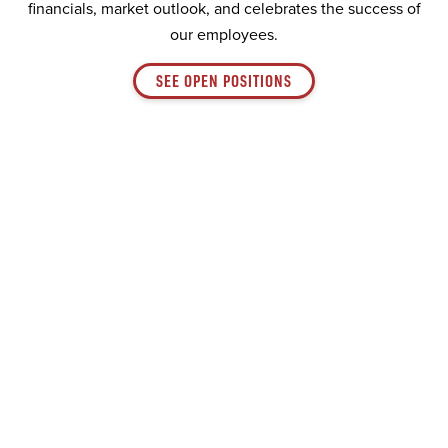
financials, market outlook, and celebrates the success of
our employees.
SEE OPEN POSITIONS