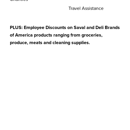
Travel Assistance
PLUS: Employee Discounts on Saval and Deli Brands
of America products ranging from groceries,
produce, meats and cleaning supplies.
Hiring Spotlight
At Saval, we believe that a positive and rewarding
workplace is essential to employee satisfaction. While
everyone at Saval is valued, we do like to shine an
especially large light on our Truck Drivers. We