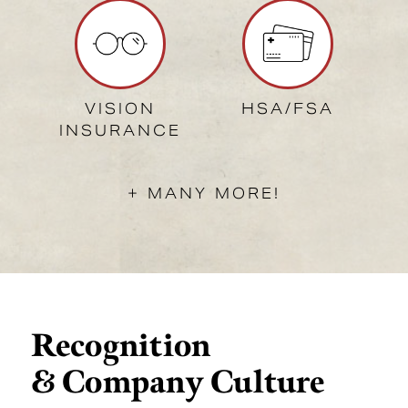
VISION
HSA/FSA
INSURANCE
+ MANY MORE!
Recognition
& Company Culture