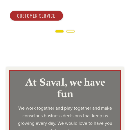
OPERATIONS
Slide 2 of 2.
At Saval, we have
fun
We work together and play together and make
conscious business decisions that keep us
growing every day. We would love to have you