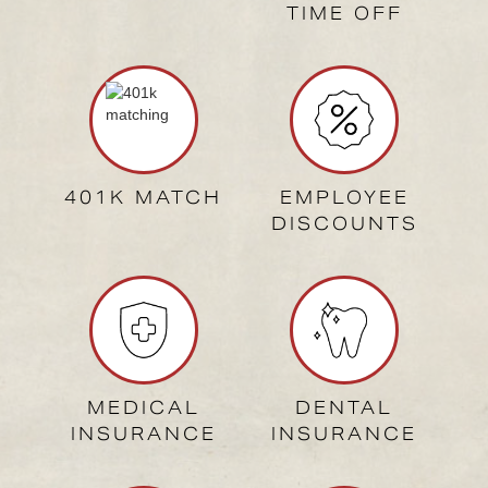
TIME OFF
401K MATCH
EMPLOYEE
DISCOUNTS
MEDICAL
DENTAL
INSURANCE
INSURANCE