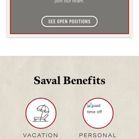
join our team.
SEE OPEN POSITIONS
Saval Benefits
VACATION
PERSONAL