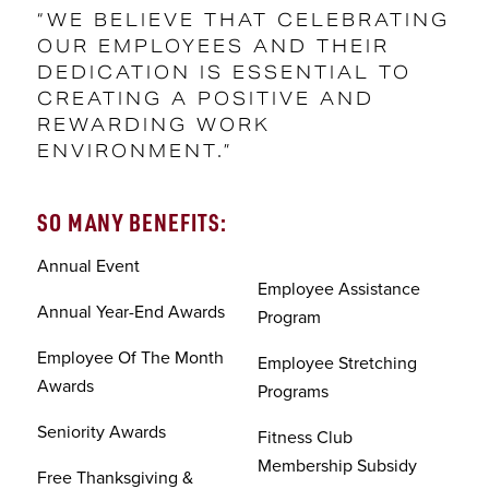
“WE BELIEVE THAT CELEBRATING
OUR EMPLOYEES AND THEIR
DEDICATION IS ESSENTIAL TO
CREATING A POSITIVE AND
REWARDING WORK
ENVIRONMENT.”
SO MANY BENEFITS:
Annual Event
Employee Assistance
Annual Year-End Awards
Program
Employee Of The Month
Employee Stretching
Awards
Programs
Seniority Awards
Fitness Club
Membership Subsidy
Free Thanksgiving &