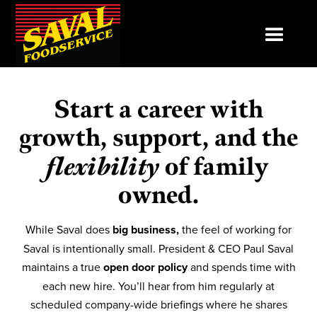
Start a career with
growth, support, and the
flexibility
of family
owned.
While Saval does
big business,
the feel of working for
Saval is intentionally small. President & CEO Paul Saval
maintains a true
open door policy
and spends time with
each new hire. You’ll hear from him regularly at
scheduled company-wide briefings where he shares