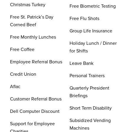
Christmas Turkey
Free Biometric Testing
Free St. Patrick’s Day
Free Flu Shots
Corned Beef
Group Life Insurance
Free Monthly Lunches
Holiday Lunch / Dinner
Free Coffee
for Shifts
Employee Referral Bonus
Leave Bank
Credit Union
Personal Trainers
Aflac
Quarterly President
Briefings
Customer Referral Bonus
Short Term Disability
Dell Computer Discount
Subsidized Vending
Support for Employee
Machines
Charities