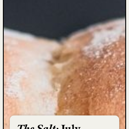
The Salt:
July