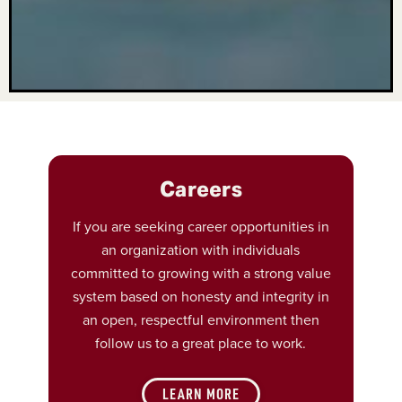
Careers
If you are seeking career opportunities in
an organization with individuals
committed to growing with a strong value
system based on honesty and integrity in
an open, respectful environment then
follow us to a great place to work.
LEARN MORE