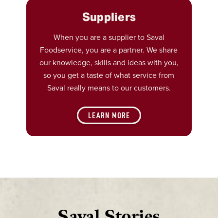
Suppliers
When you are a supplier to Saval
Foodservice, you are a partner. We share
our knowledge, skills and ideas with you,
so you get a taste of what service from
Saval really means to our customers.
LEARN MORE
Saval Stories