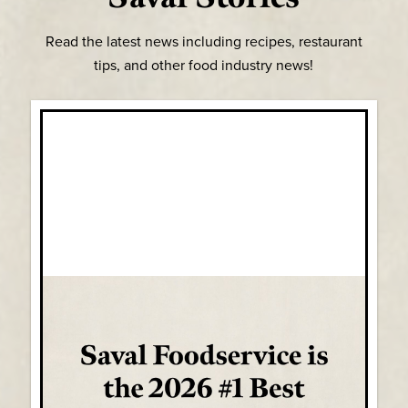
Read the latest news including recipes, restaurant
tips, and other food industry news!