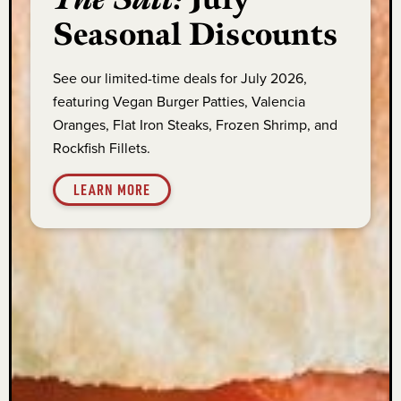
Seasonal Discounts
See our limited-time deals for July 2026,
featuring Vegan Burger Patties, Valencia
Oranges, Flat Iron Steaks, Frozen Shrimp, and
Rockfish Fillets.
LEARN MORE