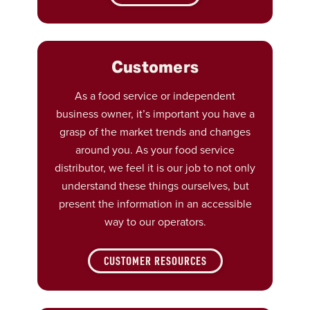
Customers
As a food service or independent
business owner, it’s important you have a
grasp of the market trends and changes
around you. As your food service
distributor, we feel it is our job to not only
understand these things ourselves, but
present the information in an accessible
way to our operators.
CUSTOMER RESOURCES