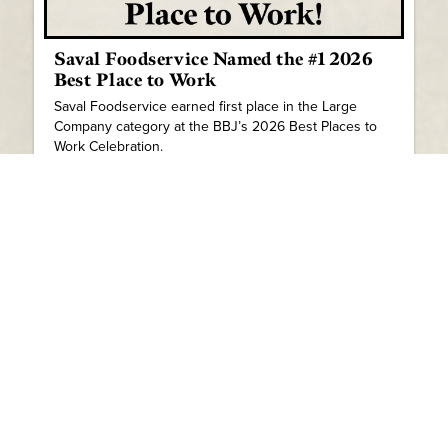
Saval Foodservice Named the #1 2026
Best Place to Work
Saval Foodservice earned first place in the Large
Company category at the BBJ’s 2026 Best Places to
Work Celebration.