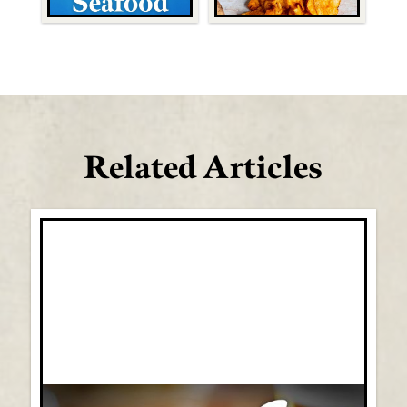
Related Articles