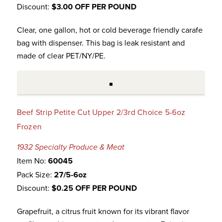
Discount:
$3.00 OFF PER POUND
Clear, one gallon, hot or cold beverage friendly carafe
bag with dispenser. This bag is leak resistant and
made of clear PET/NY/PE.
Beef Strip Petite Cut Upper 2/3rd Choice 5-6oz
Frozen
1932 Specialty Produce & Meat
Item No:
60045
Pack Size:
27/5-6oz
Discount:
$0.25 OFF PER POUND
Grapefruit, a citrus fruit known for its vibrant flavor