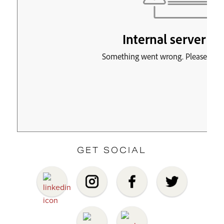
GET SOCIAL