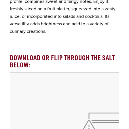
profile, combines sweet and tangy notes. Enjoy it
freshly sliced on a fruit platter, squeezed into a zesty
juice, or incorporated into salads and cocktails. Its
versatility adds brightness and acid to a variety of
culinary creations.
DOWNLOAD OR FLIP THROUGH THE SALT
BELOW: