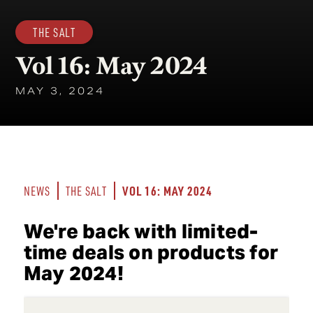
THE SALT
Vol 16: May 2024
MAY 3, 2024
VOL 16: MAY 2024
NEWS
THE SALT
We're back with limited-
time deals on products for
May 2024!