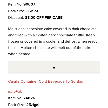
Item No:
90607
Pack Size:
36/5oz
Discount:
$3.00 OFF PER CASE
Moist dark chocolate cake covered in dark chocolate
and filled with a molten dark chocolate truffle. Keep
frozen or covered in a cooler and defrost when ready
to use. Molten chocolate will melt out of the cake
when heated.
Carafe Container Cold Beverage To Go Bag
InnoPak
Item No:
74826
Pack Size:
25/1gal