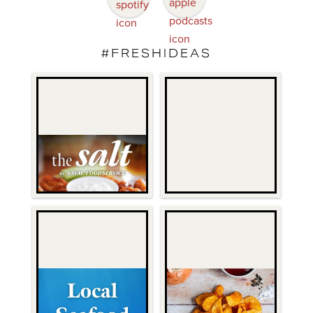
#FRESHIDEAS