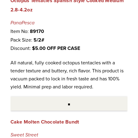
Octopus Tentacles Spanish Style Cooked Medium
2.8-4.2oz
PanaPesca
Item No:
89170
Pack Size:
5/2#
Discount:
$5.00 OFF PER CASE
All natural, fully cooked octopus tentacles with a
tender texture and buttery, rich flavor. This product is
vacuum packed to lock in fresh taste and has 100%
yield. Minimal prep and labor required.
Cake Molten Chocolate Bundt
Sweet Street