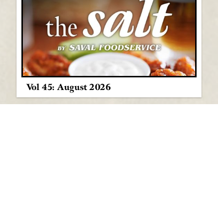
Vol 45: August 2026