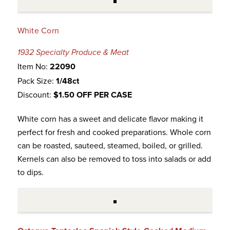
White Corn
1932 Specialty Produce & Meat
Item No:
22090
Pack Size:
1/48ct
Discount:
$1.50 OFF PER CASE
White corn has a sweet and delicate flavor making it
perfect for fresh and cooked preparations. Whole corn
can be roasted, sauteed, steamed, boiled, or grilled.
Kernels can also be removed to toss into salads or add
to dips.