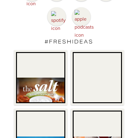
#FRESHIDEAS