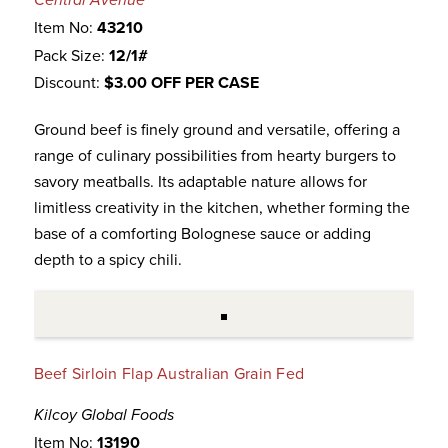
Central Avenue
Item No:
43210
Pack Size:
12/1#
Discount:
$3.00 OFF PER CASE
Ground beef is finely ground and versatile, offering a
range of culinary possibilities from hearty burgers to
savory meatballs. Its adaptable nature allows for
limitless creativity in the kitchen, whether forming the
base of a comforting Bolognese sauce or adding
depth to a spicy chili.
Beef Sirloin Flap Australian Grain Fed
Kilcoy Global Foods
Item No:
13190