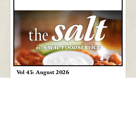
Vol 45: August 2026