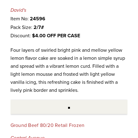
David's
Item No:
24596
Pack Size:
2/7#
Discount:
$4.00 OFF PER CASE
Four layers of swirled bright pink and mellow yellow
lemon flavor cake are soaked in a lemon simple syrup
and spread with a vibrant lemon curd. Filled with a
light lemon mousse and frosted with light yellow
vanilla icing, this refreshing cake is finished with a
lively pink border and sprinkles.
Ground Beef 80/20 Retail Frozen