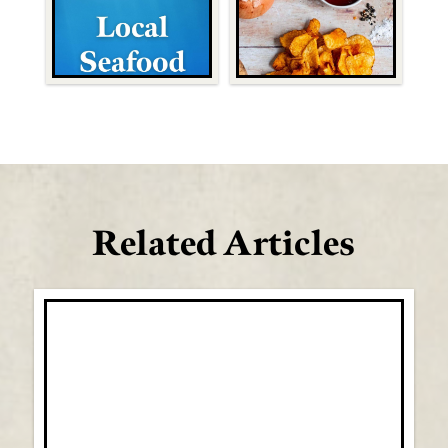
Related Articles