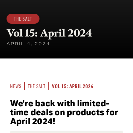
THE SALT
Vol 15: April 2024
APRIL 4, 2024
VOL 15: APRIL 2024
NEWS
THE SALT
We're back with limited-
time deals on products for
April 2024!