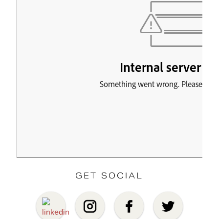
GET SOCIAL