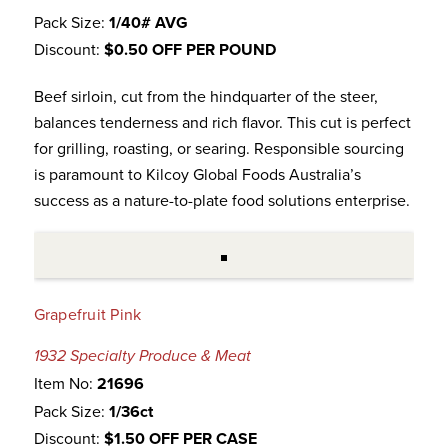
Pack Size:
1/40# AVG
Discount:
$0.50 OFF PER POUND
Beef sirloin, cut from the hindquarter of the steer,
balances tenderness and rich flavor. This cut is perfect
for grilling, roasting, or searing. Responsible sourcing
is paramount to Kilcoy Global Foods Australia’s
success as a nature-to-plate food solutions enterprise.
Grapefruit Pink
1932 Specialty Produce & Meat
Item No:
21696
Pack Size:
1/36ct
Discount:
$1.50 OFF PER CASE