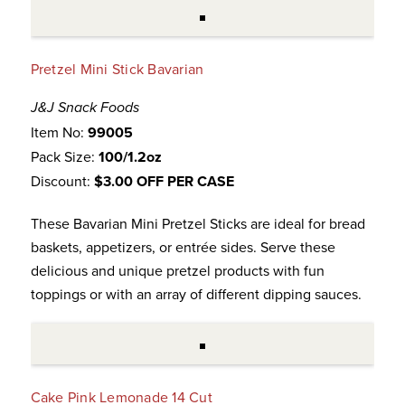
Pretzel Mini Stick Bavarian
J&J Snack Foods
Item No:
99005
Pack Size:
100/1.2oz
Discount:
$3.00 OFF PER CASE
These Bavarian Mini Pretzel Sticks are ideal for bread
baskets, appetizers, or entrée sides. Serve these
delicious and unique pretzel products with fun
toppings or with an array of different dipping sauces.
Cake Pink Lemonade 14 Cut