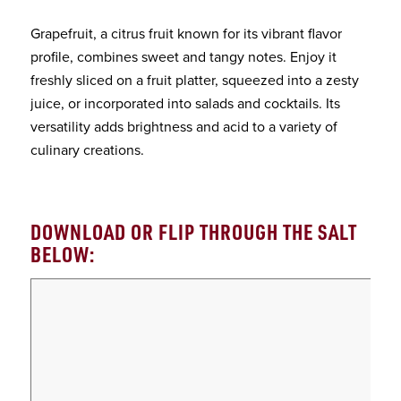
Grapefruit, a citrus fruit known for its vibrant flavor
profile, combines sweet and tangy notes. Enjoy it
freshly sliced on a fruit platter, squeezed into a zesty
juice, or incorporated into salads and cocktails. Its
versatility adds brightness and acid to a variety of
culinary creations.
DOWNLOAD OR FLIP THROUGH THE SALT
BELOW: