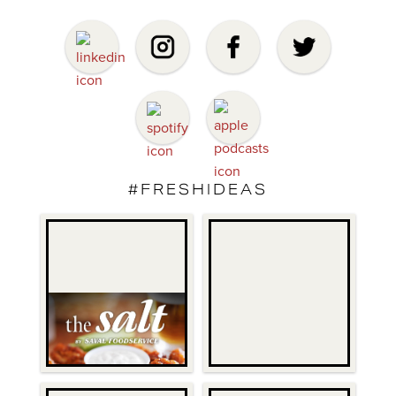
#FRESHIDEAS