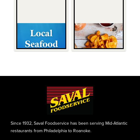
Since 1932, Saval Foodservice has been serving Mid-Atlantic
restaurants from Philadelphia to Roanoke.