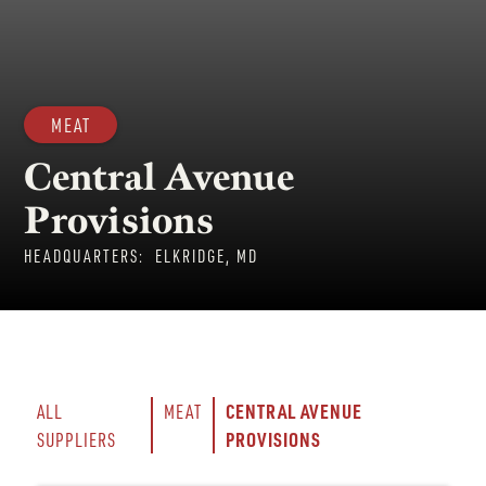
MEAT
Central Avenue
Provisions
HEADQUARTERS:
ELKRIDGE, MD
CENTRAL AVENUE 
ALL 
MEAT
PROVISIONS
SUPPLIERS