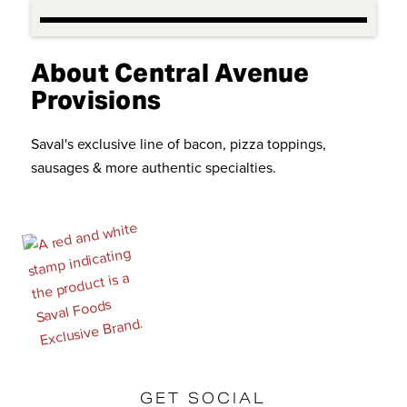
About Central Avenue
Provisions
Saval's exclusive line of bacon, pizza toppings,
sausages & more authentic specialties.
GET SOCIAL