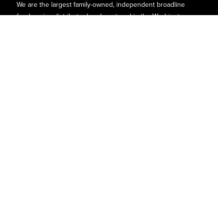
We are the largest family-owned, independent broadline
foodservice distributor headquartered in the Washington
D.C., Maryland, and Virginia areas.
Contact
P.O. Box 8630
6740 Dorsey Road
Elkridge, MD 21075
Phone:
(410)-379-5100
1-800-527-2825
Find Us
Quick Links
Facebook
About Us
Instagram
1932
LinkedIn
Customers