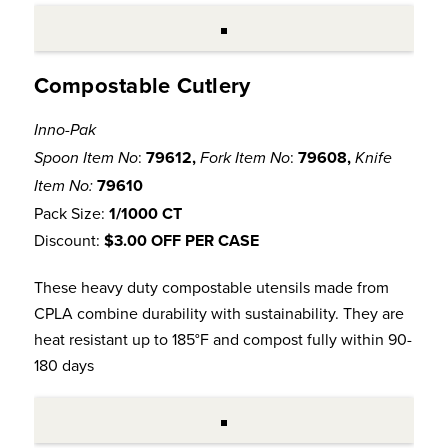
Compostable Cutlery
Inno-Pak
:
79612,
:
79608,
Spoon Item No
Fork Item No
Knife
79610
Item No:
Pack Size:
1/1000 CT
Discount:
$3.00 OFF PER CASE
These heavy duty compostable utensils made from
CPLA combine durability with sustainability. They are
heat resistant up to 185°F and compost fully within 90-
180 days