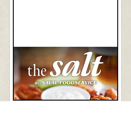
Vol 45: August 2026