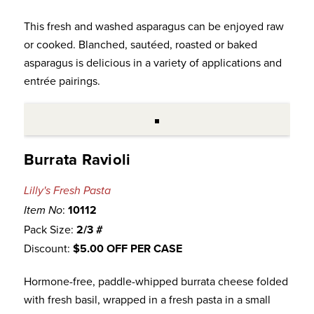
This fresh and washed asparagus can be enjoyed raw
or cooked. Blanched, sautéed, roasted or baked
asparagus is delicious in a variety of applications and
entrée pairings.
Burrata Ravioli
Lilly's Fresh Pasta
:
10112
Item No
Pack Size:
2/3 #
Discount:
$5.00 OFF PER CASE
Hormone-free, paddle-whipped burrata cheese folded
with fresh basil, wrapped in a fresh pasta in a small