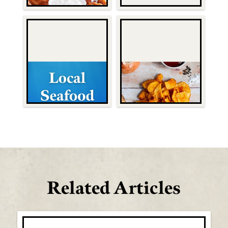
Related Articles