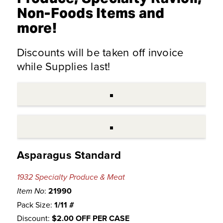
Non-Foods Items and
more!
Discounts will be taken off invoice
while Supplies last!
Asparagus Standard
1932 Specialty Produce & Meat
:
21990
Item No
Pack Size:
1/11 #
Discount:
$2.00 OFF PER CASE