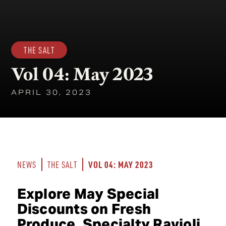
THE SALT
Vol 04: May 2023
APRIL 30, 2023
VOL 04: MAY 2023
NEWS
THE SALT
Explore May Special
Discounts on Fresh
Produce, Specialty Ravioli,