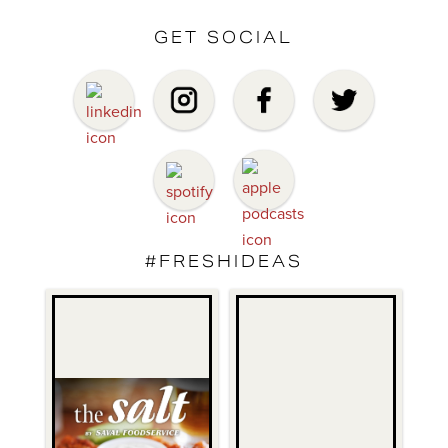
GET SOCIAL
#FRESHIDEAS