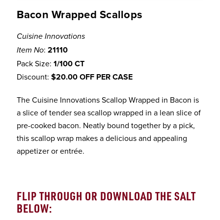
Bacon Wrapped Scallops
Cuisine Innovations
:
21110
Item No
Pack Size:
1/100 CT
Discount:
$20.00 OFF PER CASE
The Cuisine Innovations Scallop Wrapped in Bacon is
a slice of tender sea scallop wrapped in a lean slice of
pre-cooked bacon. Neatly bound together by a pick,
this scallop wrap makes a delicious and appealing
appetizer or entrée.
FLIP THROUGH OR DOWNLOAD THE SALT
BELOW: