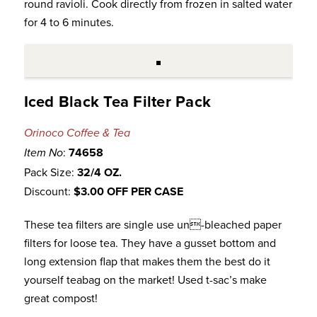
round ravioli. Cook directly from frozen in salted water
for 4 to 6 minutes.
Iced Black Tea Filter Pack
Orinoco Coffee & Tea
:
74658
Item No
Pack Size:
32/4 OZ.
Discount:
$3.00 OFF PER CASE
These tea filters are single use un-bleached paper
filters for loose tea. They have a gusset bottom and
long extension flap that makes them the best do it
yourself teabag on the market! Used t-sac’s make
great compost!