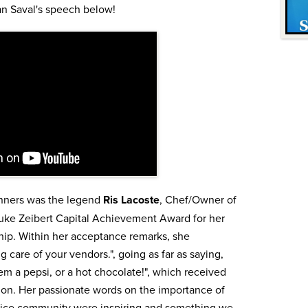
an Saval's speech below!
nners was the legend
Ris Lacoste
, Chef/Owner of
ke Zeibert Capital Achievement Award for her
ip. Within her acceptance remarks, she
 care of your vendors.", going as far as saying,
hem a pepsi, or a hot chocolate!", which received
ion. Her passionate words on the importance of
rvice community were inspiring and something we