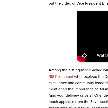
out the video of Vice President Bri
Among the distinguished award wi
RIS Restaurant
who received the Du
excellence and community leadersh
mentioned the importance of "taking
"and your delivery drivers!! Offer t
much applause from the Saval sect
taking care of your fellow food se