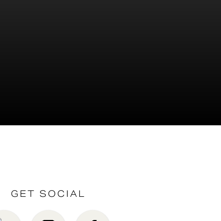
GET SOCIAL