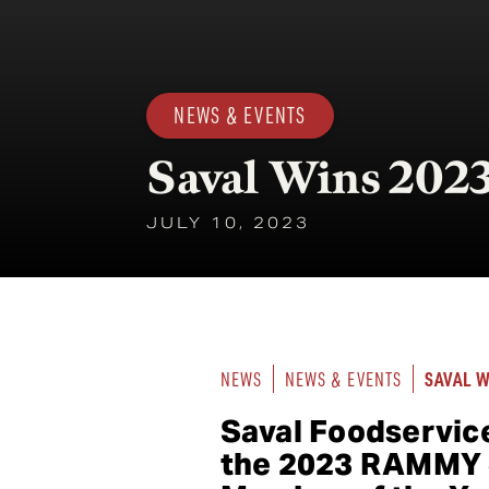
NEWS & EVENTS
Saval Wins 2
JULY 10, 2023
SAVAL 
NEWS
NEWS & EVENTS
Saval Foodservic
the 2023 RAMMY J