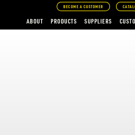
BECOME A CUSTOMER
CATAL
ABOUT
PRODUCTS
SUPPLIERS
CUST