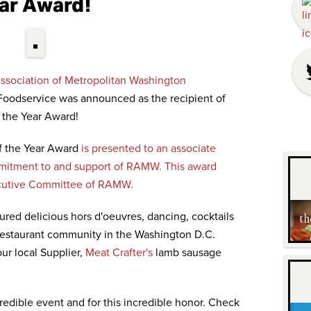
ar Award!
ssociation of Metropolitan Washington
oodservice was announced as the recipient of
 the Year Award!
f the Year Award
is presented to an associate
itment to and support of RAMW. This award
ecutive Committee of RAMW.
red delicious hors d'oeuvres, dancing, cocktails
 restaurant community in the Washington D.C.
ur local Supplier,
Meat Crafter's
lamb sausage
edible event and for this incredible honor. Check