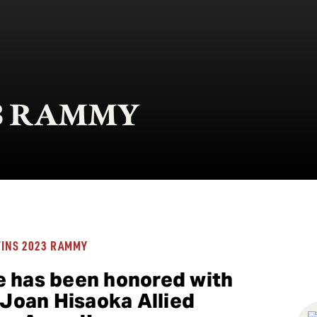
023 RAMMY
WINS 2023 RAMMY
e has been honored with
oan Hisaoka Allied