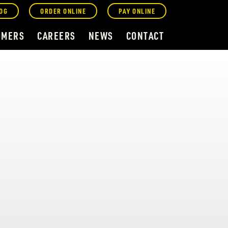
OG
ORDER ONLINE
PAY ONLINE
OMERS
CAREERS
NEWS
CONTACT