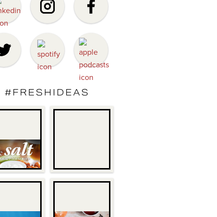
#FRESHIDEAS