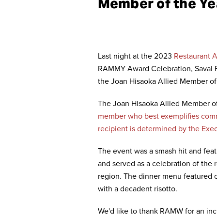
Member of the Ye
Last night at the 2023
Restaurant A
RAMMY Award Celebration, Saval F
the Joan Hisaoka Allied Member of
The Joan Hisaoka Allied Member o
member who best exemplifies comm
recipient is determined by the Ex
The event was a smash hit and featu
and served as a celebration of the
region. The dinner menu featured o
with a decadent risotto.
We'd like to thank RAMW for an incr