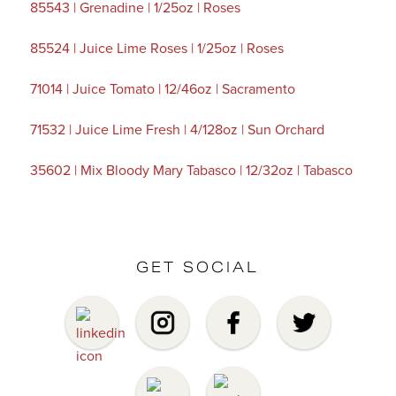
85543 | Grenadine | 1/25oz | Roses
85524 | Juice Lime Roses | 1/25oz | Roses
71014 | Juice Tomato | 12/46oz | Sacramento
71532 | Juice Lime Fresh | 4/128oz | Sun Orchard
35602 | Mix Bloody Mary Tabasco | 12/32oz | Tabasco
GET SOCIAL