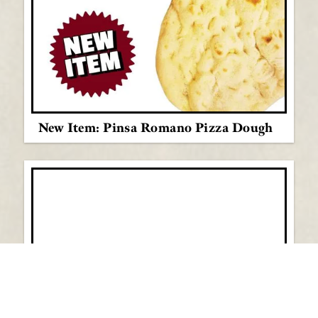
New Item: Pinsa Romano Pizza Dough