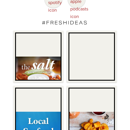
#FRESHIDEAS