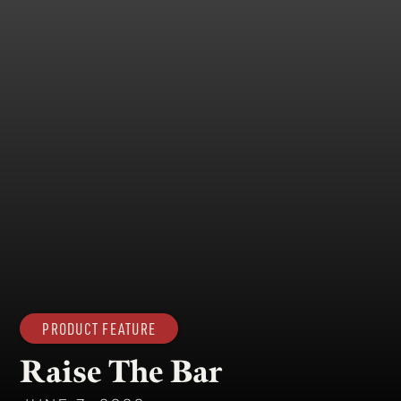
PRODUCT FEATURE
Raise The Bar