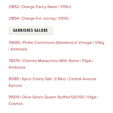
21852 | Orange Fancy Navel | 1/113ct
21854 | Orange For Juicing | 1/100c
GARNISHES GALORE
79065 | Pickle Cornichons (Gherkins) In Vinegar | 1/5kg
| Ambrosia
78579 | Cherries Maraschino With Stems | 1/1gal |
Ambrosia
85185 | Spice Celery Salt | 1/36oz | Central Avenue
Epicure
19509 | Olive Green Queen Stuffed 120/130 | 1/1gal |
Cosmos