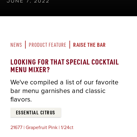
JUNE 7, 2022
RAISE THE BAR
NEWS
PRODUCT FEATURE
LOOKING FOR THAT SPECIAL COCKTAIL
MENU MIXER?
We've compiled a list of our favorite
bar menu garnishes and classic
flavors.
ESSENTIAL CITRUS
21677 | Grapefruit Pink | 1/24ct