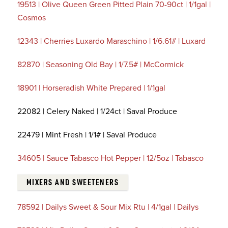
19513 | Olive Queen Green Pitted Plain 70-90ct | 1/1gal |
Cosmos
12343 | Cherries Luxardo Maraschino | 1/6.61# | Luxard
82870 | Seasoning Old Bay | 1/7.5# | McCormick
18901 | Horseradish White Prepared | 1/1gal
22082 | Celery Naked | 1/24ct | Saval Produce
22479 | Mint Fresh | 1/1# | Saval Produce
34605 | Sauce Tabasco Hot Pepper | 12/5oz | Tabasco
MIXERS AND SWEETENERS
78592 | Dailys Sweet & Sour Mix Rtu | 4/1gal | Dailys