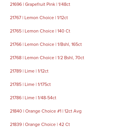
21696 | Grapefruit Pink | 1/48ct
21767 | Lemon Choice | 1/12ct
21765 | Lemon Choice | 140 Ct
21766 | Lemon Choice | 1/Bshl, 165ct
21768 | Lemon Choice | 1/2 Bshl, 70ct
21789 | Lime | 1/12ct
21785 | Lime | 1/175ct
21786 | Lime | 1/48-54ct
21840 | Orange Choice #1 | 12ct Avg
21839 | Orange Choice | 42 Ct