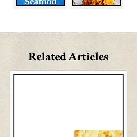
Related Articles