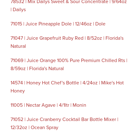
78532 | Mix Dailys Sweet & Sour Concentrate | 9/64oz
| Dailys
71015 | Juice Pineapple Dole | 12/46oz | Dole
71047 | Juice Grapefruit Ruby Red | 8/52oz | Florida's
Natural
71069 | Juice Orange 100% Pure Premium Chilled Rts |
8/59oz | Florida's Natural
14574 | Honey Hot Chef's Bottle | 4/24oz | Mike's Hot
Honey
11005 | Nectar Agave | 4/1ltr | Monin
71052 | Juice Cranberry Cocktail Bar Bottle Mixer |
12/32oz | Ocean Spray