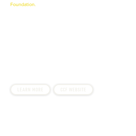
Foundation.
This wonderful local charity raises funds
for the research, treatment, and facility needs of those
children affected by cancer.
Saval Foodservice has been involved with the
Children’s Cancer Foundation for over 20 years, both
in terms of fundraising and involvement in their
activities. Since its inception in 2003, Saval has raised
over $500,000 for CCF. Over $43 million dollars have
been given in grants by the foundation.
LEARN MORE
CCF WEBSITE