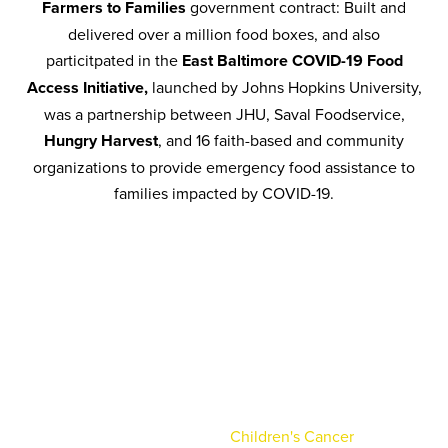
Farmers to Families
government contract: Built and
delivered over a million food boxes, and also
particitpated in the
East Baltimore COVID-19 Food
Access Initiative,
launched by Johns Hopkins University,
was a partnership between JHU, Saval Foodservice,
Hungry Harvest
, and 16 faith-based and community
organizations to provide emergency food assistance to
families impacted by COVID-19.
Charity Golf
Tournament
Saval is proud to host an annual charity golf
tournament, benefitting the
Children's Cancer