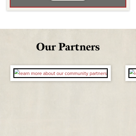
Our Partners