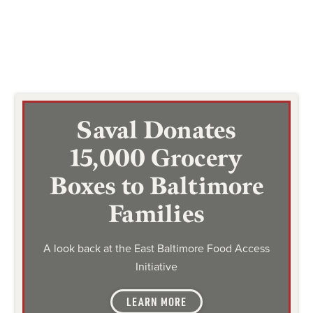
Saval Donates
15,000 Grocery
Boxes to Baltimore
Families
A look back at the East Baltimore Food Access
Initiative
LEARN MORE