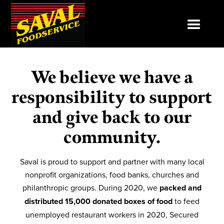
We believe we have a
responsibility to support
and give back to our
community.
Saval is proud to support and partner with many local
nonprofit organizations, food banks, churches and
philanthropic groups. During 2020, we
packed and
distributed 15,000 donated boxes of food
to feed
unemployed restaurant workers in 2020, Secured