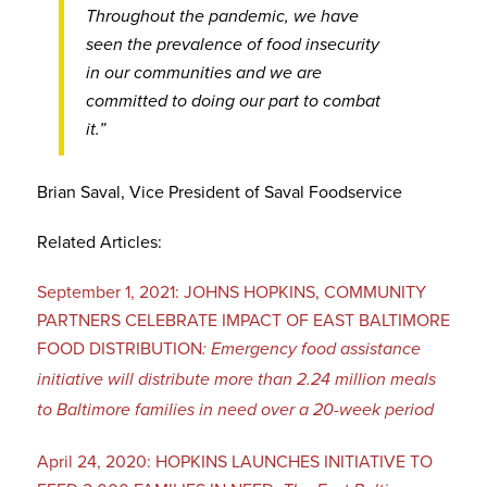
Throughout the pandemic, we have
seen the prevalence of food insecurity
in our communities and we are
committed to doing our part to combat
it.”
Brian Saval, Vice President of Saval Foodservice
Related Articles:
September 1, 2021: JOHNS HOPKINS, COMMUNITY
PARTNERS CELEBRATE IMPACT OF EAST BALTIMORE
FOOD DISTRIBUTION
: Emergency food assistance
initiative will distribute more than 2.24 million meals
to Baltimore families in need over a 20-week period
April 24, 2020: HOPKINS LAUNCHES INITIATIVE TO