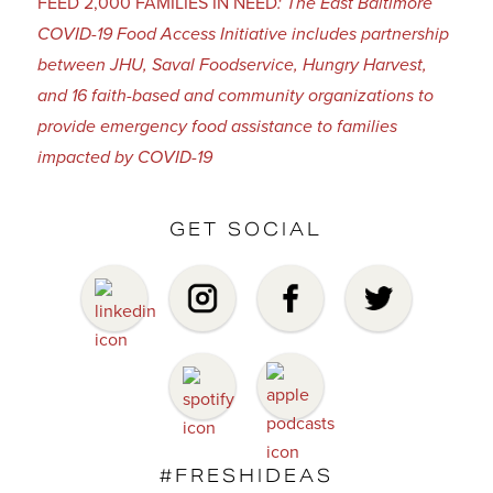
FEED 2,000 FAMILIES IN NEED
: The East Baltimore
COVID-19 Food Access Initiative includes partnership
between JHU, Saval Foodservice, Hungry Harvest,
and 16 faith-based and community organizations to
provide emergency food assistance to families
impacted by COVID-19
GET SOCIAL
#FRESHIDEAS