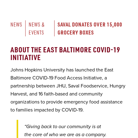
SAVAL DONATES OVER 15,000 
NEWS
NEWS & 
GROCERY BOXES
EVENTS
ABOUT THE EAST BALTIMORE COVID-19
INITIATIVE
Johns Hopkins University has launched the East
Baltimore COVID-19 Food Access Initiative, a
partnership between JHU, Saval Foodservice, Hungry
Harvest, and 16 faith-based and community
organizations to provide emergency food assistance
to families impacted by COVID-19.
“Giving back to our community is at
the core of who we are as a company.