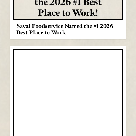
Saval Foodservice Named the #1 2026
Best Place to Work