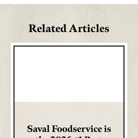
Related Articles