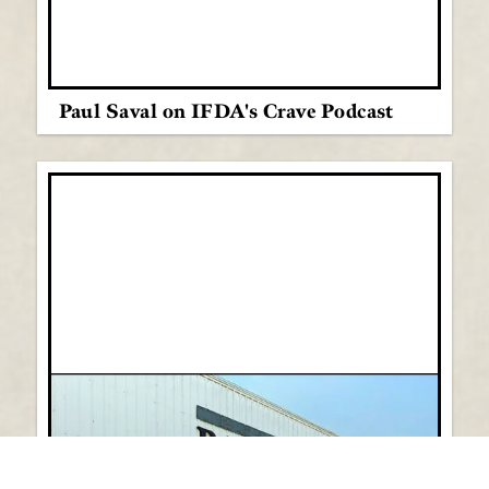
Paul Saval on IFDA's Crave Podcast