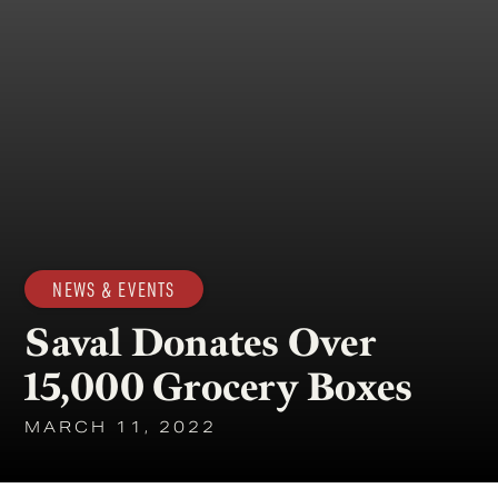
NEWS & EVENTS
Saval Donates Over
15,000 Grocery Boxes
MARCH 11, 2022