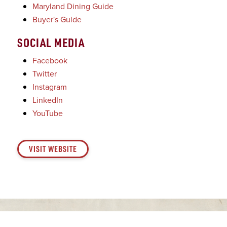
Maryland Dining Guide
Buyer's Guide
SOCIAL MEDIA
Facebook
Twitter
Instagram
LinkedIn
YouTube
VISIT WEBSITE