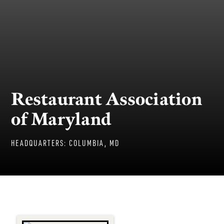
Restaurant Association
of Maryland
HEADQUARTERS:
COLUMBIA, MD