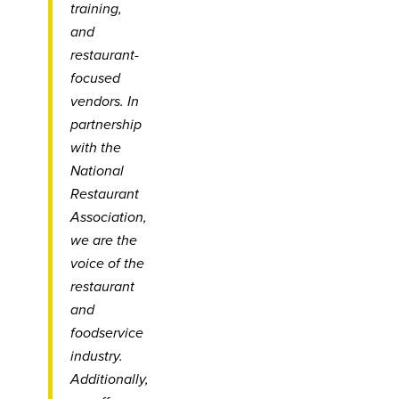
training,
and
restaurant-
focused
vendors. In
partnership
with the
National
Restaurant
Association,
we are the
voice of the
restaurant
and
foodservice
industry.
Additionally,