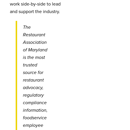
work side-by-side to lead
and support the industry.
The
Restaurant
Association
of Maryland
is the most
trusted
source for
restaurant
advocacy,
regulatory
compliance
information,
foodservice
employee