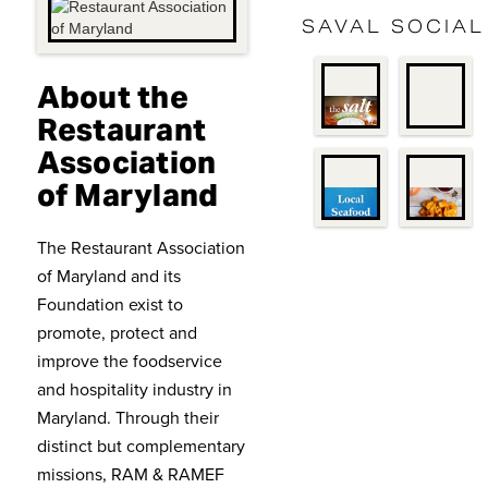
SAVAL SOCIAL
About the
Restaurant
Association
of Maryland
The Restaurant Association
of Maryland and its
Foundation exist to
promote, protect and
improve the foodservice
and hospitality industry in
Maryland. Through their
distinct but complementary
missions, RAM & RAMEF