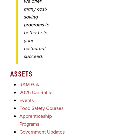
we offer
many cost-
saving
programs to
better help
your
restaurant
succeed.
ASSETS
RAM Gala
2025 Car Raffle
Events
Food Safety Courses
Apprenticeship
Programs
Government Updates