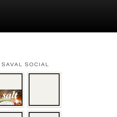
SAVAL SOCIAL