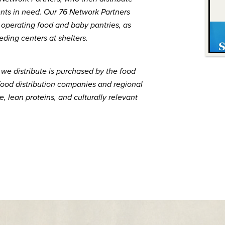
dents in need. Our 76 Network Partners
, operating food and baby pantries, as
eding centers at shelters.
 we distribute is purchased by the food
food distribution companies and regional
, lean proteins, and culturally relevant