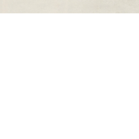
rs
Quick Links