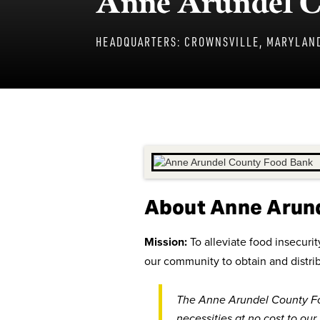
Anne Arundel C
HEADQUARTERS:
CROWNSVILLE, MARYLAN
About Anne Arun
Mission:
To alleviate food insecur
our community to obtain and distri
The Anne Arundel County Fo
necessities at no cost to our