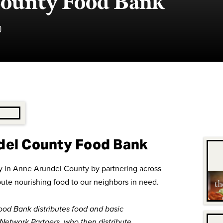
ounty Food Bank
D
del County Food Bank
ity in Anne Arundel County by partnering across
bute nourishing food to our neighbors in need.
od Bank distributes food and basic
 Network Partners, who then distribute