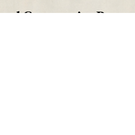
aval Community Partne
Contact
Find Us