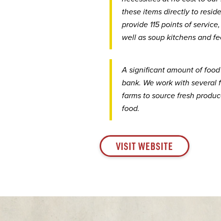
these items directly to resi
provide 115 points of service
well as soup kitchens and fe
A significant amount of food
bank. We work with several 
farms to source fresh produce
food.
VISIT WEBSITE