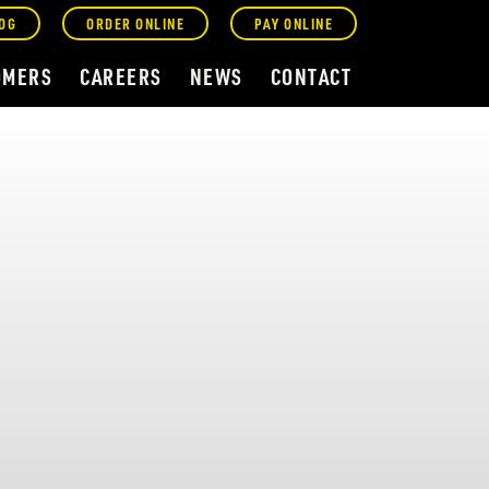
OG
ORDER ONLINE
PAY ONLINE
OMERS
CAREERS
NEWS
CONTACT