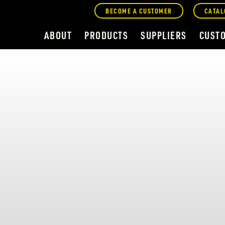
BECOME A CUSTOMER
CATAL
ABOUT
PRODUCTS
SUPPLIERS
CUST