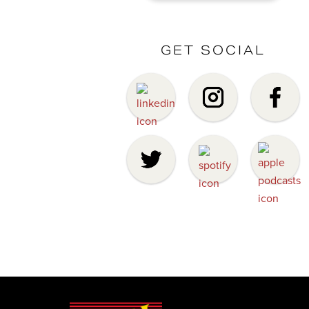
GET SOCIAL