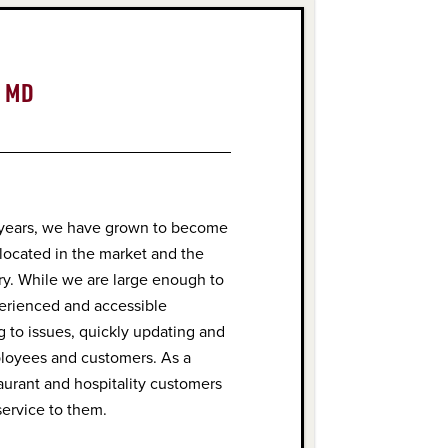
, MD
 years, we have grown to become
 located in the market and the
try. While we are large enough to
perienced and accessible
 to issues, quickly updating and
ployees and customers. As a
taurant and hospitality customers
service to them.