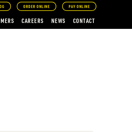
OG
ORDER ONLINE
PAY ONLINE
OMERS
CAREERS
NEWS
CONTACT