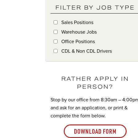
FILTER BY JOB TYPE
Sales Positions
Warehouse Jobs
Office Positions
CDL & Non CDL Drivers
RATHER APPLY IN
PERSON?
Stop by our office from 8:30am – 4:00p
and ask for an application, or print &
complete the form below.
DOWNLOAD FORM