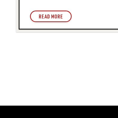
READ MORE