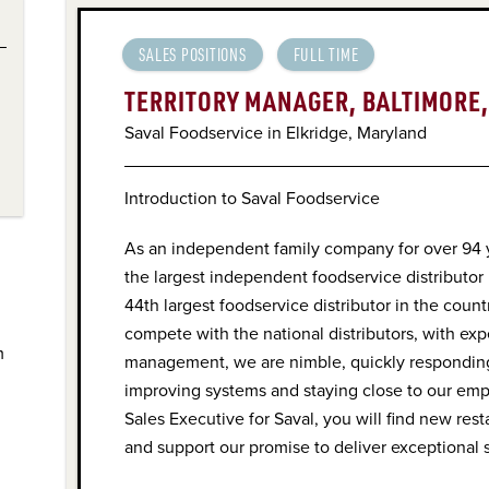
SALES POSITIONS
FULL TIME
TERRITORY MANAGER, BALTIMORE
Saval Foodservice in Elkridge, Maryland
Introduction to Saval Foodservice
As an independent family company for over 94
the largest independent foodservice distributor
44th largest foodservice distributor in the coun
compete with the national distributors, with ex
m
management, we are nimble, quickly responding
improving systems and staying close to our em
Sales Executive for Saval, you will find new res
and support our promise to deliver exceptional 