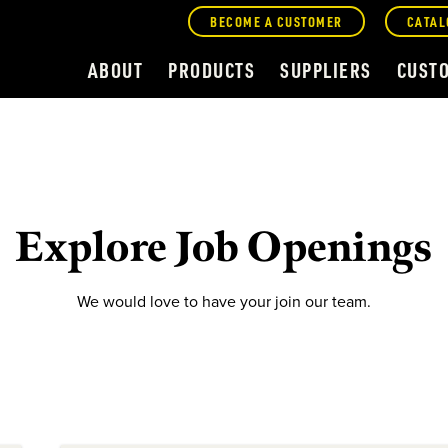
BECOME A CUSTOMER
CATAL
ABOUT
PRODUCTS
SUPPLIERS
CUST
Explore Job Openings
We would love to have your join our team.