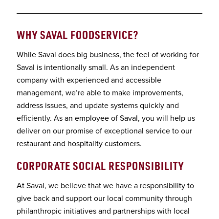
WHY SAVAL FOODSERVICE
?
While Saval does big business, the feel of working for
Saval is intentionally small. As an independent
company with experienced and accessible
management, we’re able to make improvements,
address issues, and update systems quickly and
efficiently. As an employee of Saval, you will help us
deliver on our promise of exceptional service to our
restaurant and hospitality customers.
CORPORATE SOCIAL RESPONSIBILITY
At Saval, we believe that we have a responsibility to
give back and support our local community through
philanthropic initiatives and partnerships with local