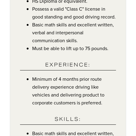
HS Diploma or equivalent.
Possess a valid "Class C" license in
good standing and good driving record.
Basic math skills and excellent written,
verbal and interpersonal
communication skills.
Must be able to lift up to 75 pounds.
EXPERIENCE:
Minimum of 4 months prior route
delivery experience driving like
vehicles and delivering product to
corporate customers is preferred.
SKILLS:
Basic math skills and excellent written,