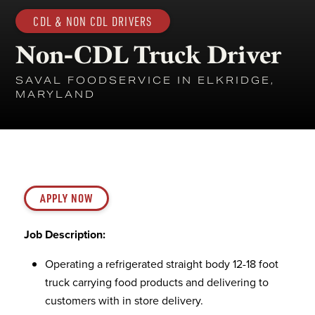
CDL & NON CDL DRIVERS
Non-CDL Truck Driver
SAVAL FOODSERVICE IN ELKRIDGE,
MARYLAND
APPLY NOW
Job Description:
Operating a refrigerated straight body 12-18 foot
truck carrying food products and delivering to
customers with in store delivery.