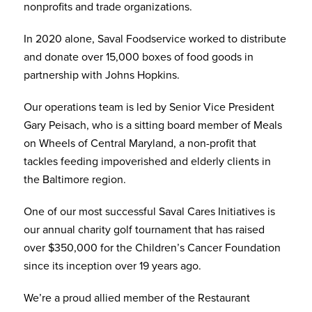
nonprofits and trade organizations.
In 2020 alone, Saval Foodservice worked to distribute
and donate over 15,000 boxes of food goods in
partnership with Johns Hopkins.
Our operations team is led by Senior Vice President
Gary Peisach, who is a sitting board member of Meals
on Wheels of Central Maryland, a non-profit that
tackles feeding impoverished and elderly clients in
the Baltimore region.
One of our most successful Saval Cares Initiatives is
our annual charity golf tournament that has raised
over $350,000 for the Children’s Cancer Foundation
since its inception over 19 years ago.
We’re a proud allied member of the Restaurant