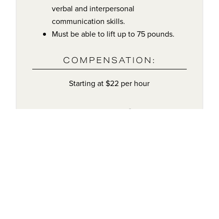
verbal and interpersonal
communication skills.
Must be able to lift up to 75 pounds.
COMPENSATION:
Starting at $22 per hour
BENEFITS:
401K
+ Matching
Health
Vision
Insurance
Insurance