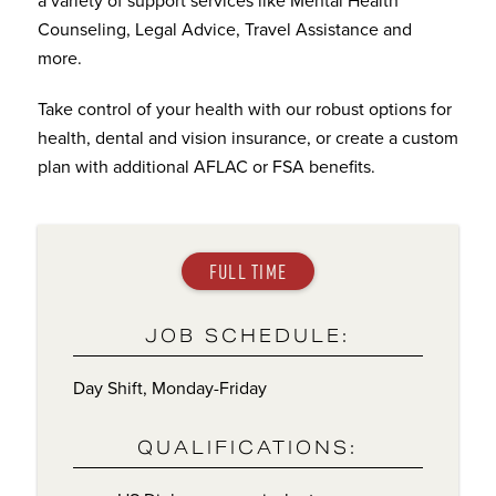
Counseling, Legal Advice, Travel Assistance and
more.
Take control of your health with our robust options for
health, dental and vision insurance, or create a custom
plan with additional AFLAC or FSA benefits.
FULL TIME
JOB SCHEDULE:
Day Shift, Monday-Friday
QUALIFICATIONS: