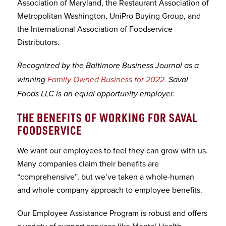
Association of Maryland, the Restaurant Association of
Metropolitan Washington, UniPro Buying Group, and
the International Association of Foodservice
Distributors.
Recognized by the Baltimore Business Journal as a
winning
Family Owned Business for 2022.
Saval
Foods LLC is an equal opportunity employer.
THE BENEFITS OF WORKING FOR SAVAL
FOODSERVICE
We want our employees to feel they can grow with us.
Many companies claim their benefits are
“comprehensive”, but we’ve taken a whole-human
and whole-company approach to employee benefits.
Our Employee Assistance Program is robust and offers
a variety of support services like Mental Health