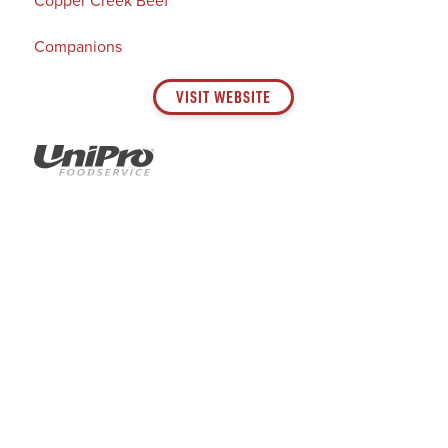
Companions
VISIT WEBSITE
GET SOCIAL