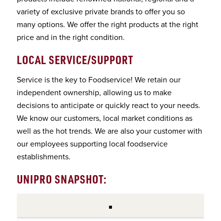
variety of exclusive private brands to offer you so
many options. We offer the right products at the right
price and in the right condition.
LOCAL SERVICE/SUPPORT
Service is the key to Foodservice! We retain our
independent ownership, allowing us to make
decisions to anticipate or quickly react to your needs.
We know our customers, local market conditions as
well as the hot trends. We are also your customer with
our employees supporting local foodservice
establishments.
UNIPRO SNAPSHOT: