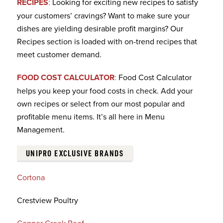
RECIPES
:
Looking for exciting new recipes to satisfy
your customers’ cravings? Want to make sure your
dishes are yielding desirable profit margins? Our
Recipes section is loaded with on-trend recipes that
meet customer demand.
FOOD COST CALCULATOR
:
Food Cost Calculator
helps you keep your food costs in check. Add your
own recipes or select from our most popular and
profitable menu items. It’s all here in Menu
Management.
UNIPRO EXCLUSIVE BRANDS
Cortona
Crestview Poultry
Copper Creek Beef