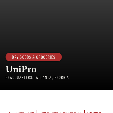
DRY GOODS & GROCERIES
UniPro
HEADQUARTERS:
ATLANTA, GEORGIA