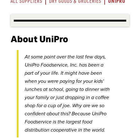
UNIPRO
ALL SUPPLIERS
DRY GOODS & GROCERIES
About UniPro
At some point over the last few days,
UniPro Foodservice, Inc. has been a
part of your life. It might have been
when you were paying for your kids'
lunches at school, going to dinner with
your family or just dropping in a coffee
shop for a cup of joe. Why are we so
confident about this? Because UniPro
Foodservice is the largest food
distribution cooperative in the world.