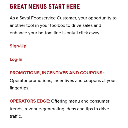
GREAT MENUS START HERE
As a Saval Foodservice Customer, your opportunity to
another tool in your toolbox to drive sales and
enhance your bottom line is only 1 click away.
Sign-Up
Log-In
PROMOTIONS, INCENTIVES AND COUPONS:
Operator promotions, incentives and coupons at your
fingertips.
OPERATORS EDGE:
Offering menu and consumer
trends, revenue-generating ideas and tips to drive
traffic.