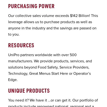
PURCHASING POWER
Our collective sales volume exceeds $142 Billion! This
leverage allows us to purchase products as well as
anyone in the industry and the savings are passed on
to you.
RESOURCES
UniPro partners worldwide with over 500
manufacturers. We provide products, services, and
solutions beyond Food Safety, Service Providers,
Technology, Great Menus Start Here or Operator’s
Edge.
UNIQUE PRODUCTS
You need it? We have it …or can get it. Our portfolio of
products include renowned national, regional and a