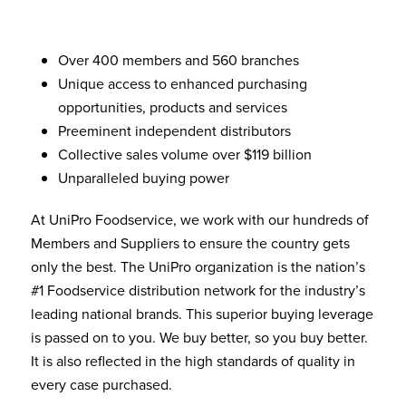
Over 400 members and 560 branches
Unique access to enhanced purchasing
opportunities, products and services
Preeminent independent distributors
Collective sales volume over $119 billion
Unparalleled buying power
At UniPro Foodservice, we work with our hundreds of
Members and Suppliers to ensure the country gets
only the best. The UniPro organization is the nation’s
#1 Foodservice distribution network for the industry’s
leading national brands. This superior buying leverage
is passed on to you. We buy better, so you buy better.
It is also reflected in the high standards of quality in
every case purchased.