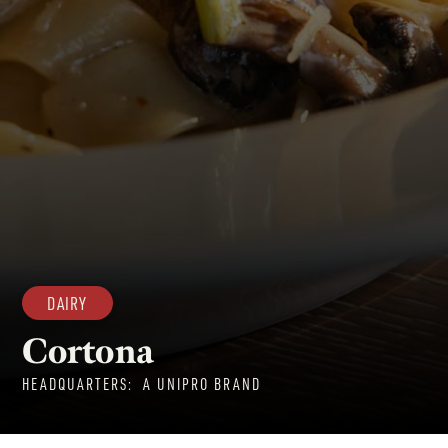
DAIRY
Cortona
HEADQUARTERS:
A UNIPRO BRAND