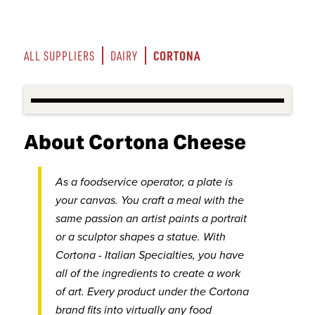
CORTONA
ALL SUPPLIERS
DAIRY
About Cortona Cheese
As a foodservice operator, a plate is
your canvas. You craft a meal with the
same passion an artist paints a portrait
or a sculptor shapes a statue. With
Cortona - Italian Specialties, you have
all of the ingredients to create a work
of art. Every product under the Cortona
brand fits into virtually any food