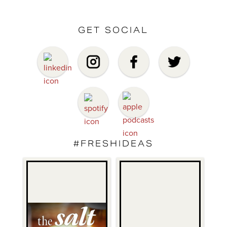
GET SOCIAL
#FRESHIDEAS