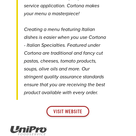
service application. Cortona makes
your menu a masterpiece!
Creating a menu featuring Italian
dishes is easier when you use Cortona
- Italian Specialties. Featured under
Cortona are traditional and fancy cut
pastas, cheeses, tomato products,
soups, olive oils and more. Our
stringent quality assurance standards
ensure that you are receiving the best
product available with every order.
VISIT WEBSITE