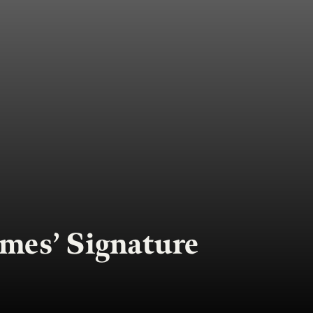
mes’ Signature