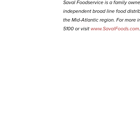
Saval Foodservice is a family owned
independent broad line food distri
the Mid-Atlantic region. For more i
5100 or visit
www.SavalFoods.com