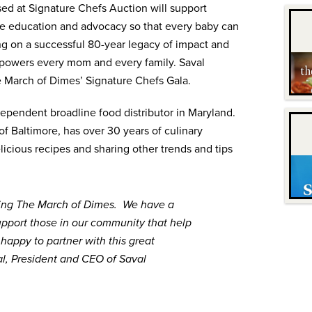
ed at Signature Chefs Auction will support
de education and advocacy so that every baby can
ing on a successful 80-year legacy of impact and
powers every mom and every family. Saval
e March of Dimes’ Signature Chefs Gala.
dependent broadline food distributor in Maryland.
f Baltimore, has over 30 years of culinary
licious recipes and sharing other trends and tips
ing The March of Dimes. We have a
support those in our community that help
appy to partner with this great
al, President and CEO of Saval