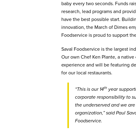
baby every two seconds. Funds rais
research, lead programs and provi
have the best possible start. Build
innovation, the March of Dimes em
Foodservice is proud to support th
Saval Foodservice is the largest in
Our own Chef Ken Plante, a native o
experience and will be featuring de
for our local restaurants.
th
“This is our 14
year support
corporate responsibility to 
the underserved and we are h
organization,” said Paul Sav
Foodservice.