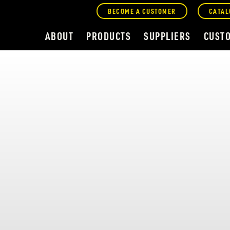
BECOME A CUSTOMER
CATAL
ABOUT
PRODUCTS
SUPPLIERS
CUST