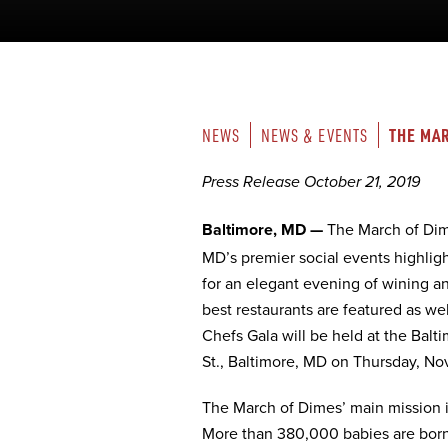
THE MAR
NEWS
NEWS & EVENTS
Press Release October 21, 2019
Baltimore, MD —
The March of Di
MD’s premier social events highligh
for an elegant evening of wining an
best restaurants are featured as we
Chefs Gala will be held at the Balt
St., Baltimore, MD on Thursday, N
The March of Dimes’ main mission is
More than 380,000 babies are born 