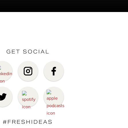
GET SOCIAL
#FRESHIDEAS