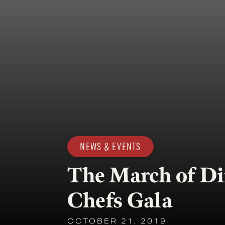
NEWS & EVENTS
The March of Di
Chefs Gala
OCTOBER 21, 2019