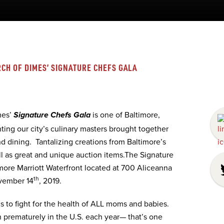
CH OF DIMES’ SIGNATURE CHEFS GALA
mes’
is one of Baltimore,
Signature Chefs Gala
ting our city’s culinary masters brought together
d dining. Tantalizing creations from Baltimore’s
ll as great and unique auction items.The Signature
imore Marriott Waterfront located at 700 Aliceanna
th
ovember 14
, 2019.
 to fight for the health of ALL moms and babies.
prematurely in the U.S. each year— that’s one