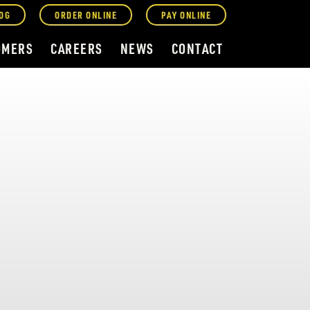
OG
ORDER ONLINE
PAY ONLINE
OMERS
CAREERS
NEWS
CONTACT