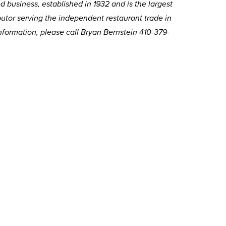
 business, established in 1932 and is the largest
butor serving the independent restaurant trade in
nformation, please call Bryan Bernstein 410-379-
.
Related Articles