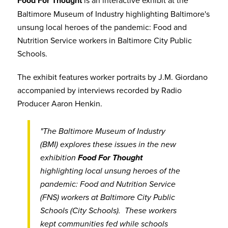
Food For Thought
is an interactive exhibit at the
Baltimore Museum of Industry highlighting Baltimore's
unsung local heroes of the pandemic: Food and
Nutrition Service workers in Baltimore City Public
Schools.
The exhibit features worker portraits by J.M. Giordano
accompanied by interviews recorded by Radio
Producer Aaron Henkin.
"The Baltimore Museum of Industry
(BMI) explores these issues in the new
exhibition
Food For Thought
highlighting local unsung heroes of the
pandemic: Food and Nutrition Service
(FNS) workers at Baltimore City Public
Schools (City Schools). These workers
kept communities fed while schools