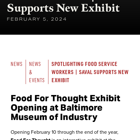
Supports New Exhibit
FEBRUARY 5, 2024
SPOTLIGHTING FOOD SERVICE 
NEWS
NEWS 
WORKERS | SAVAL SUPPORTS NEW 
& 
EXHIBIT
EVENTS
Food For Thought Exhibit
Opening at Baltimore
Museum of Industry
Opening February 10 through the end of the year,