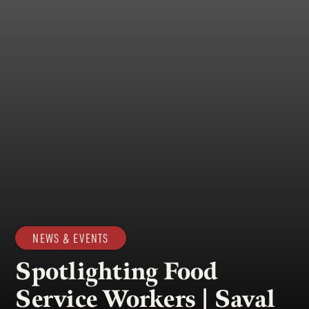
NEWS & EVENTS
Spotlighting Food
Service Workers | Saval