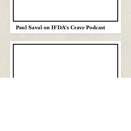
Paul Saval on IFDA's Crave Podcast