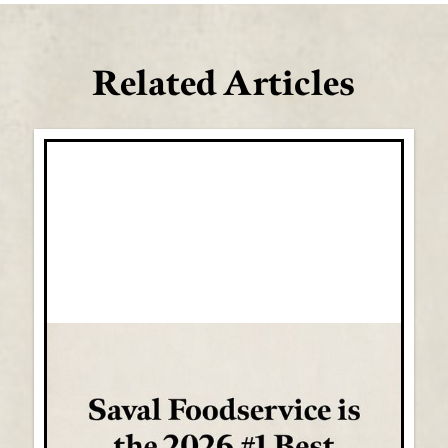
Related Articles