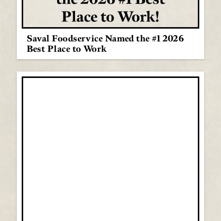
Saval Foodservice Named the #1 2026
Best Place to Work