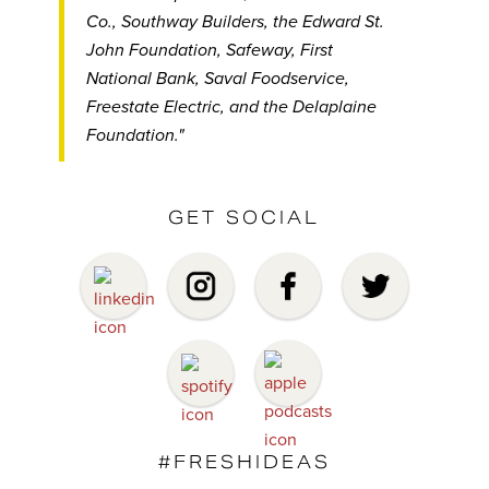
Co., Southway Builders, the Edward St.
John Foundation, Safeway, First
National Bank, Saval Foodservice,
Freestate Electric, and the Delaplaine
Foundation."
GET SOCIAL
#FRESHIDEAS