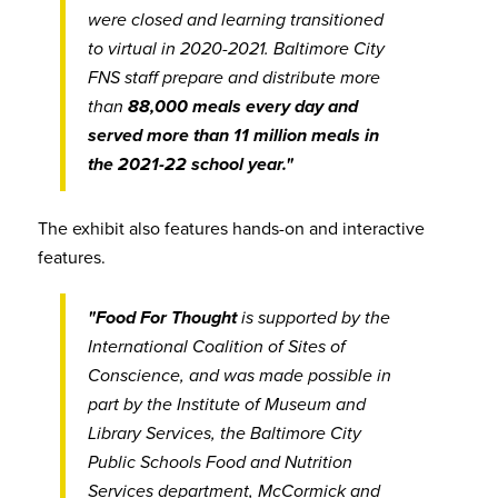
were closed and learning transitioned
to virtual in 2020-2021. Baltimore City
FNS staff prepare and distribute more
than
88,000 meals every day and
served more than 11 million meals in
the 2021-22 school year."
The exhibit also features hands-on and interactive
features.
"Food For Thought
is supported by the
International Coalition of Sites of
Conscience, and was made possible in
part by the Institute of Museum and
Library Services, the Baltimore City
Public Schools Food and Nutrition
Services department, McCormick and