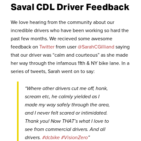
Saval CDL Driver Feedback
We love hearing from the community about our
incredible drivers who have been working so hard the
past few months. We recieved some awesome
feedback on
Twitter
from user
@SarahCGilliand
saying
that our driver was “calm and courteous” as she made
her way through the infamous 11th & NY bike lane. In a
series of tweets, Sarah went on to say:
“Where other drivers cut me off, honk,
scream etc, he calmly yielded as I
made my way safely through the area,
and I never felt scared or intimidated.
Thank you! Now THAT’s what I love to
see from commercial drivers. And all
drivers.
#dcbike
#VisionZero
”