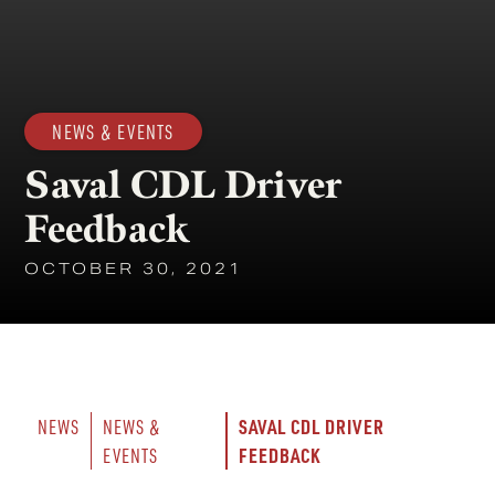
NEWS & EVENTS
Saval CDL Driver
Feedback
OCTOBER 30, 2021
SAVAL CDL DRIVER 
NEWS
NEWS & 
FEEDBACK
EVENTS