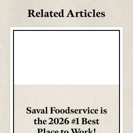
Related Articles