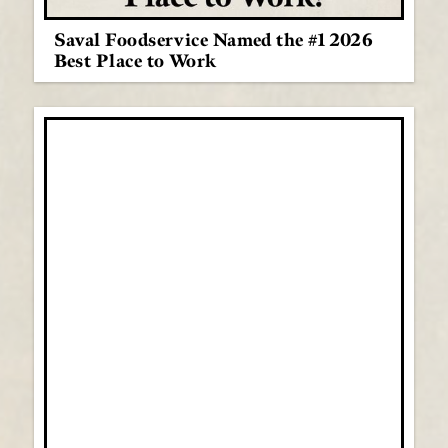
Saval Foodservice Named the #1 2026
Best Place to Work