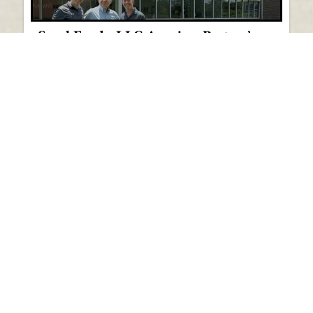
Saval Foods, LLC Acquires Pastore’s
Italian Wholesale Distributor