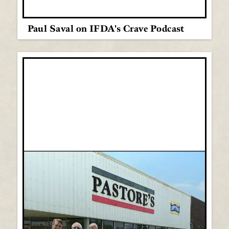
Paul Saval on IFDA's Crave Podcast