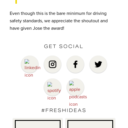
Even though this is the bare minimum for driving
safety standards, we appreciate the shoutout and
have given Jose the award!
GET SOCIAL
#FRESHIDEAS