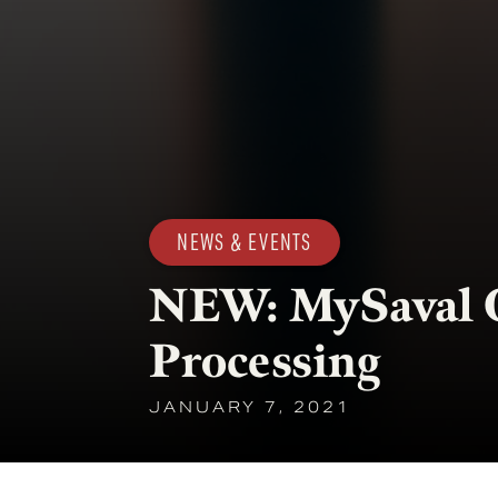
NEWS & EVENTS
NEW: MySaval 
Processing
JANUARY 7, 2021