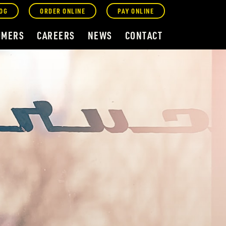
OG
ORDER ONLINE
PAY ONLINE
OMERS
CAREERS
NEWS
CONTACT