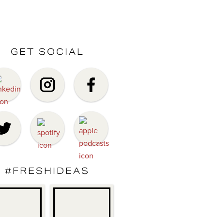
GET SOCIAL
#FRESHIDEAS