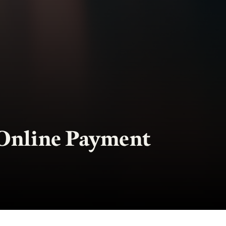
Online Payment