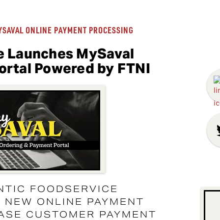
YSAVAL ONLINE PAYMENT PROCESSING
e Launches MySaval
ortal Powered by FTNI
NTIC FOODSERVICE
S NEW ONLINE PAYMENT
EASE CUSTOMER PAYMENT