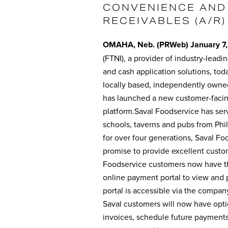
CONVENIENCE AND
RECEIVABLES (A/R)
OMAHA, Neb. (PRWeb) January 7,
(FTNI), a provider of industry-leadi
and cash application solutions, tod
locally based, independently owned,
has launched a new customer-facin
platform.Saval Foodservice has ser
schools, taverns and pubs from Ph
for over four generations, Saval Foo
promise to provide excellent custo
Foodservice customers now have the
online payment portal to view and
portal is accessible via the compan
Saval customers will now have opti
invoices, schedule future payments