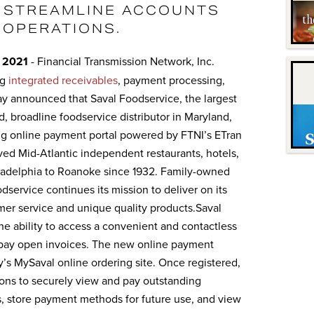
 STREAMLINE ACCOUNTS
 OPERATIONS.
 2021
- Financial Transmission Network, Inc.
ng
integrated receivables
, payment processing,
ay announced that Saval Foodservice, the largest
 broadline foodservice distributor in Maryland,
g online payment portal powered by FTNI’s ETran
ved Mid-Atlantic independent restaurants, hotels,
iladelphia to Roanoke since 1932. Family-owned
dservice continues its mission to deliver on its
mer service and unique quality products.Saval
 ability to access a convenient and contactless
 pay open invoices. The new online payment
y’s MySaval online ordering site. Once registered,
ons to securely view and pay outstanding
, store payment methods for future use, and view