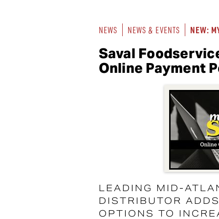
NEW: M
NEWS
NEWS & EVENTS
Saval Foodservic
Online Payment P
LEADING MID-ATLA
DISTRIBUTOR ADD
OPTIONS TO INCR