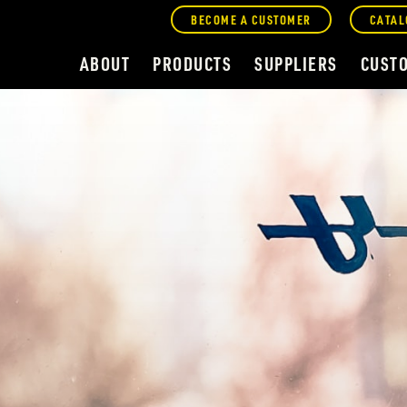
BECOME A CUSTOMER
CATAL
ABOUT
PRODUCTS
SUPPLIERS
CUST