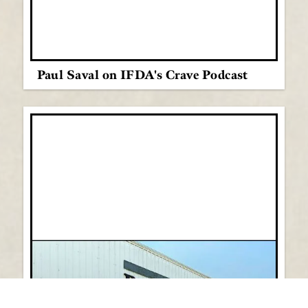
Paul Saval on IFDA's Crave Podcast