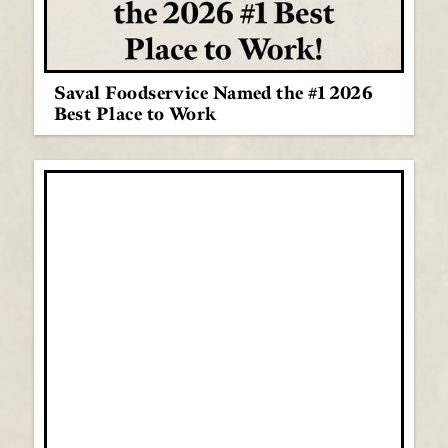
Saval Foodservice Named the #1 2026
Best Place to Work