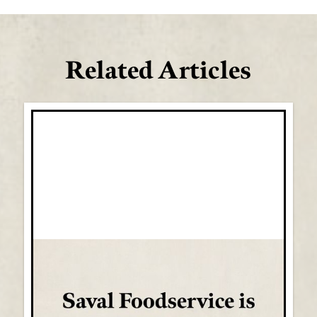
Related Articles