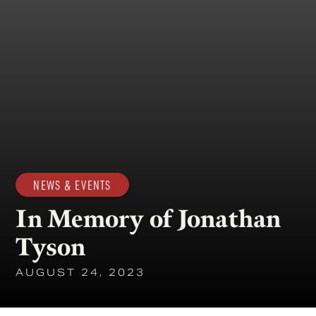
NEWS & EVENTS
In Memory of Jonathan
Tyson
AUGUST 24, 2023