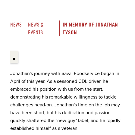
IN MEMORY OF JONATHAN 
NEWS
NEWS & 
TYSON
EVENTS
Jonathan's journey with Saval Foodservice began in
April of this year. As a seasoned CDL driver, he
embraced his position with us from the start,
demonstrating his remarkable willingness to tackle
challenges head-on. Jonathan's time on the job may
have been short, but his dedication and passion
quickly shattered the "new guy" label, and he rapidly
established himself as a veteran.