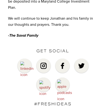
be deposited into a Maryland College Investment
Plan.
We will continue to keep Jonathan and his family in
our thoughts and prayers. Thank you.
-The Saval Family
GET SOCIAL
#FRESHIDEAS