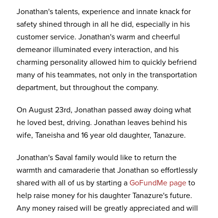
Jonathan's talents, experience and innate knack for
safety shined through in all he did, especially in his
customer service. Jonathan's warm and cheerful
demeanor illuminated every interaction, and his
charming personality allowed him to quickly befriend
many of his teammates, not only in the transportation
department, but throughout the company.
On August 23rd, Jonathan passed away doing what
he loved best, driving. Jonathan leaves behind his
wife, Taneisha and 16 year old daughter, Tanazure.
Jonathan's Saval family would like to return the
warmth and camaraderie that Jonathan so effortlessly
shared with all of us by starting a
GoFundMe page
to
help raise money for his daughter Tanazure's future.
Any money raised will be greatly appreciated and will