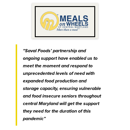
"Saval Foods’ partnership and
ongoing support have enabled us to
meet the moment and respond to
unprecedented levels of need with
expanded food production and
storage capacity, ensuring vulnerable
and food insecure seniors throughout
central Maryland will get the support
they need for the duration of this
pandemic”