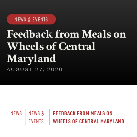
NEWS & EVENTS
Feedback from Meals on
Wheels of Central
Maryland
AUGUST 27, 2020
FEEDBACK FROM MEALS ON 
NEWS
NEWS & 
WHEELS OF CENTRAL MARYLAND
EVENTS