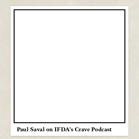
Paul Saval on IFDA's Crave Podcast