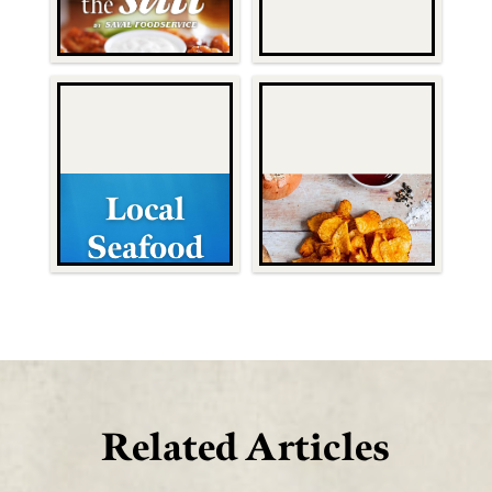
Related Articles