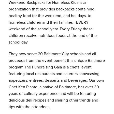
Weekend Backpacks for Homeless Kids is an
organization that provides backpacks containing
healthy food for the weekend, and holidays, to
homeless children and their families –EVERY
weekend of the school year. Every Friday these
children receive nutritious foods at the end of the
school day.
They now serve 20 Baltimore City schools and all
proceeds from the event benefit this unique Baltimore
program.The Fundraising Gala is a chefs’ event
featuring local restaurants and caterers showcasing
appetizers, entrees, desserts and beverages. Our own
Chef Ken Plante, a native of Baltimore, has over 30
years of culinary experience and will be featuring
delicious deli recipes and sharing other trends and
tips with the attendees.