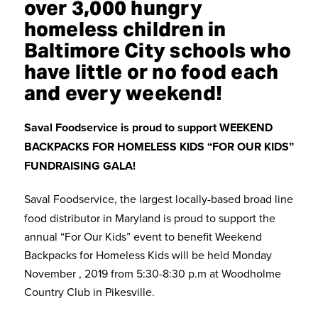
over 3,000 hungry
homeless children in
Baltimore City schools who
have little or no food each
and every weekend!
Saval Foodservice is proud to support WEEKEND
BACKPACKS FOR HOMELESS KIDS “FOR OUR KIDS”
FUNDRAISING GALA!
Saval Foodservice, the largest locally-based broad line
food distributor in Maryland is proud to support the
annual “For Our Kids” event to benefit Weekend
Backpacks for Homeless Kids will be held Monday
November , 2019 from 5:30-8:30 p.m at Woodholme
Country Club in Pikesville.