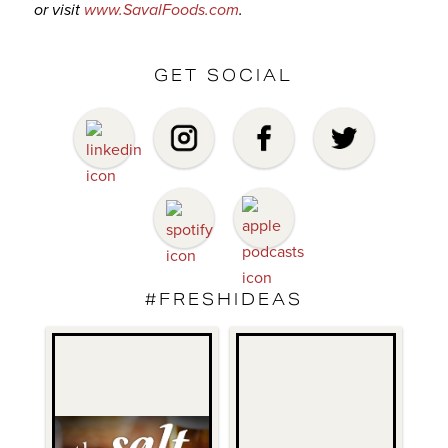
or visit
www.SavalFoods.com
.
GET SOCIAL
#FRESHIDEAS