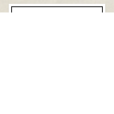
Saval Foods, LLC Acquires Pastore’s
Italian Wholesale Distributor