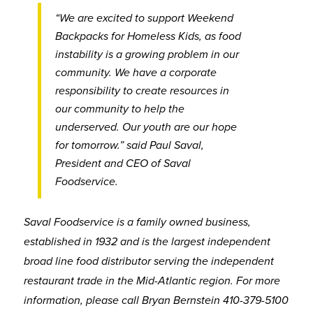
“We are excited to support Weekend
Backpacks for Homeless Kids, as food
instability is a growing problem in our
community. We have a corporate
responsibility to create resources in
our community to help the
underserved. Our youth are our hope
for tomorrow.” said Paul Saval,
President and CEO of Saval
Foodservice.
Saval Foodservice is a family owned business,
established in 1932 and is the largest independent
broad line food distributor serving the independent
restaurant trade in the Mid-Atlantic region. For more
information, please call Bryan Bernstein 410-379-5100