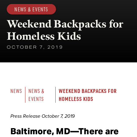
NEWS & EVENTS
Weekend Backpacks for
Homeless Kids
OCTOBER 7, 2019
WEEKEND BACKPACKS FOR 
NEWS
NEWS & 
HOMELESS KIDS
EVENTS
Press Release October 7, 2019
Baltimore, MD—There are