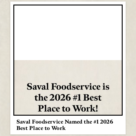
Saval Foodservice Named the #1 2026
Best Place to Work