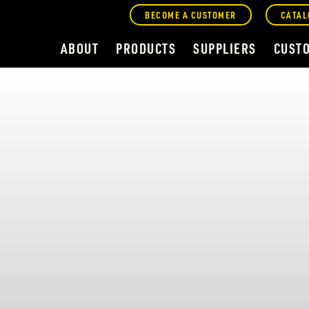
BECOME A CUSTOMER
CATAL
ABOUT
PRODUCTS
SUPPLIERS
CUST