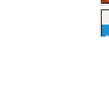
Contact
Find Us
P.O. Box 8630
Facebook
6740 Dorsey Road
Instagram
Elkridge, MD 21075
LinkedIn
Twitter