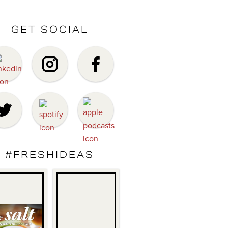
GET SOCIAL
#FRESHIDEAS