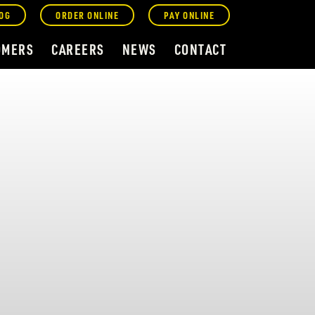
OG
ORDER ONLINE
PAY ONLINE
OMERS
CAREERS
NEWS
CONTACT