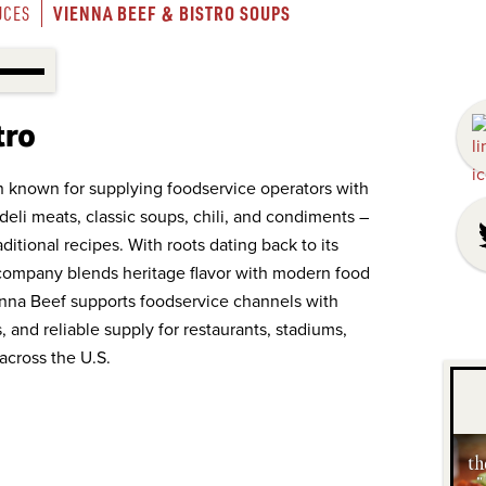
VIENNA BEEF & BISTRO SOUPS
UCES
tro
on known for supplying foodservice operators with
deli meats, classic soups, chili, and condiments –
aditional recipes. With roots dating back to its
e company blends heritage flavor with modern food
ienna Beef supports foodservice channels with
 and reliable supply for restaurants, stadiums,
across the U.S.