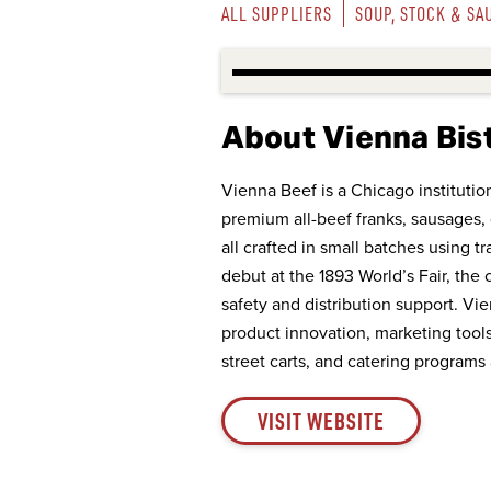
ALL SUPPLIERS
SOUP, STOCK & SA
About Vienna Bis
Vienna Beef is a Chicago instituti
premium all-beef franks, sausages, 
all crafted in small batches using tr
debut at the 1893 World’s Fair, th
safety and distribution support. V
product innovation, marketing tools,
street carts, and catering programs 
VISIT WEBSITE