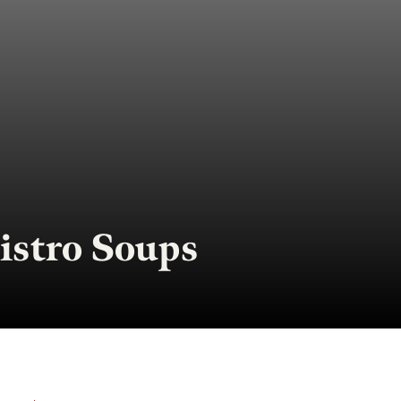
istro Soups