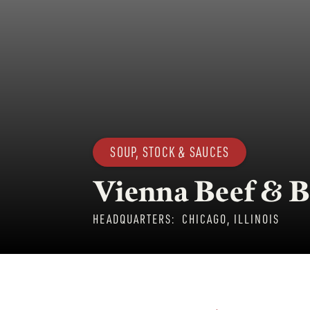
SOUP, STOCK & SAUCES
Vienna Beef & B
HEADQUARTERS:
CHICAGO, ILLINOIS