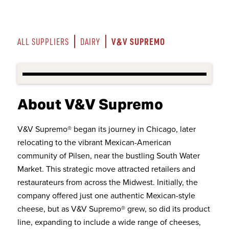
V&V SUPREMO
ALL SUPPLIERS
DAIRY
About V&V Supremo
V&V Supremo® began its journey in Chicago, later
relocating to the vibrant Mexican-American
community of Pilsen, near the bustling South Water
Market. This strategic move attracted retailers and
restaurateurs from across the Midwest. Initially, the
company offered just one authentic Mexican-style
cheese, but as V&V Supremo® grew, so did its product
line, expanding to include a wide range of cheeses,