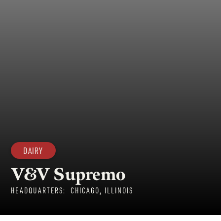
DAIRY
V&V Supremo
HEADQUARTERS:
CHICAGO, ILLINOIS