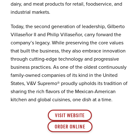
dairy, and meat products for retail, foodservice, and
industrial markets.
Today, the second generation of leadership, Gilberto
Villaseñor II and Philip Villaseñor, carry forward the
company’s legacy. While preserving the core values
that built the business, they also embrace innovation
through cutting-edge technology and progressive
business practices. As one of the oldest continuously
family-owned companies of its kind in the United
States, V&V Supremo® proudly upholds its tradition of
sharing the rich flavors of the Mexican-American
kitchen and global cuisines, one dish at a time.
VISIT WEBSITE
ORDER ONLINE