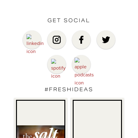
GET SOCIAL
#FRESHIDEAS