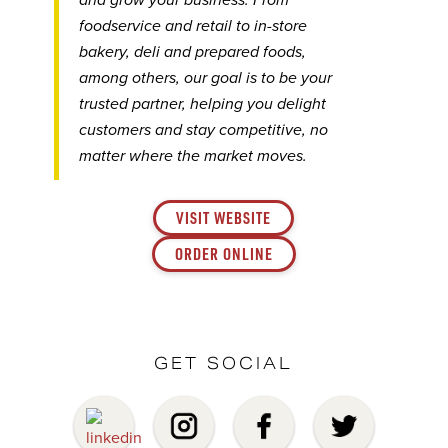
and grow your business. From
foodservice and retail to in-store
bakery, deli and prepared foods,
among others, our goal is to be your
trusted partner, helping you delight
customers and stay competitive, no
matter where the market moves.
VISIT WEBSITE
ORDER ONLINE
GET SOCIAL