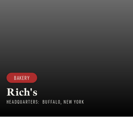
BAKERY
Rich's
HEADQUARTERS:
BUFFALO, NEW YORK