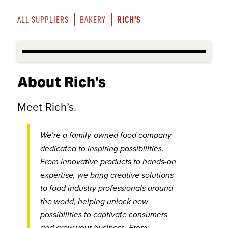
RICH'S
ALL SUPPLIERS
BAKERY
About Rich's
Meet Rich’s.
We’re a family-owned food company
dedicated to inspiring possibilities.
From innovative products to hands-on
expertise, we bring creative solutions
to food industry professionals around
the world, helping unlock new
possibilities to captivate consumers