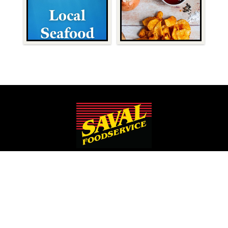
Since 1932, Saval Foodservice has been serving Mid-Atlantic
restaurants from Philadelphia to Roanoke.
We are the largest family-owned, independent broadline
foodservice distributor headquartered in the Washington
D.C., Maryland, and Virginia areas.