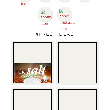
#FRESHIDEAS