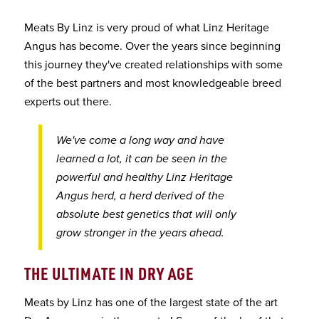
Meats By Linz is very proud of what Linz Heritage
Angus has become. Over the years since beginning
this journey they've created relationships with some
of the best partners and most knowledgeable breed
experts out there.
We've come a long way and have
learned a lot, it can be seen in the
powerful and healthy Linz Heritage
Angus herd, a herd derived of the
absolute best genetics that will only
grow stronger in the years ahead.
THE ULTIMATE IN DRY AGE
Meats by Linz has one of the largest state of the art