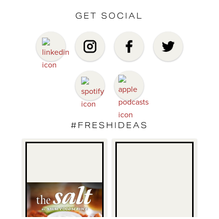
GET SOCIAL
#FRESHIDEAS