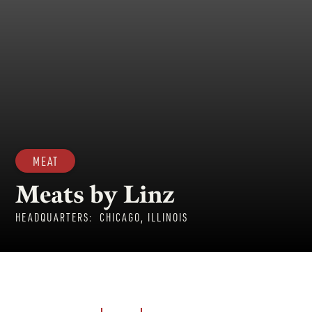
MEAT
Meats by Linz
HEADQUARTERS:
CHICAGO, ILLINOIS