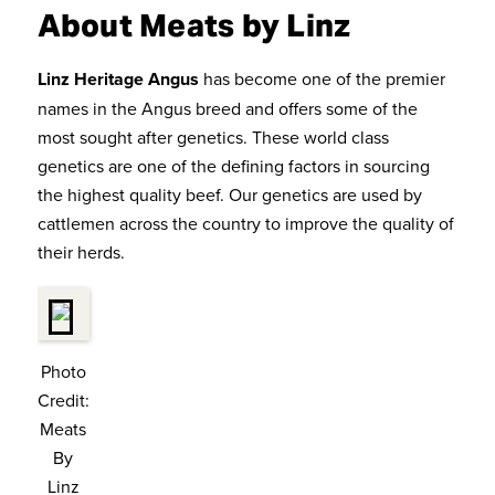
About Meats by Linz
Linz Heritage Angus
has become one of the premier
names in the Angus breed and offers some of the
most sought after genetics. These world class
genetics are one of the defining factors in sourcing
the highest quality beef. Our genetics are used by
cattlemen across the country to improve the quality of
their herds.
Photo
Credit:
Meats
By
Linz