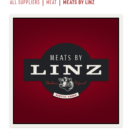
MEATS BY LINZ
ALL SUPPLIERS
MEAT