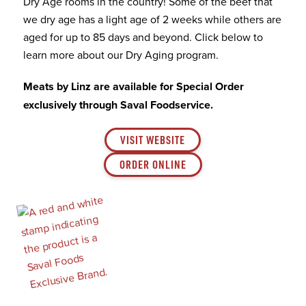
Dry Age rooms in the country! Some of the beef that
we dry age has a light age of 2 weeks while others are
aged for up to 85 days and beyond. Click below to
learn more about our Dry Aging program.
Meats by Linz are available for Special Order
exclusively through Saval Foodservice.
VISIT WEBSITE
ORDER ONLINE