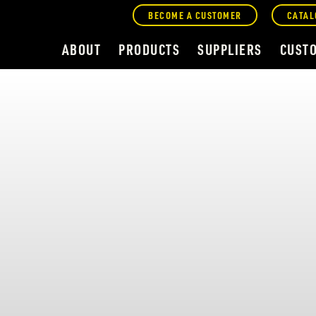
BECOME A CUSTOMER
CATAL
ABOUT
PRODUCTS
SUPPLIERS
CUST