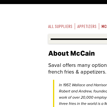
MC
ALL SUPPLIERS
APPETIZERS
About McCain
Saval offers many option
french fries & appetizers.
In 1957, Wallace and Harriso
Robert and Andrew, founde
work of over 20,000 employe
three fries in the world is a
M