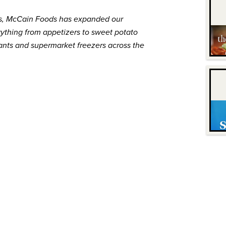
s,
McCain
Foods has expanded our
 Everything from appetizers to sweet potato
rants and supermarket freezers across the