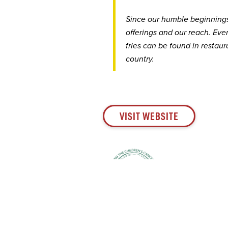
Since our humble beginning
offerings ​​​​​​​and our reach.
fries can be found in restau
country.
VISIT WEBSITE