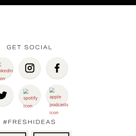
GET SOCIAL
#FRESHIDEAS