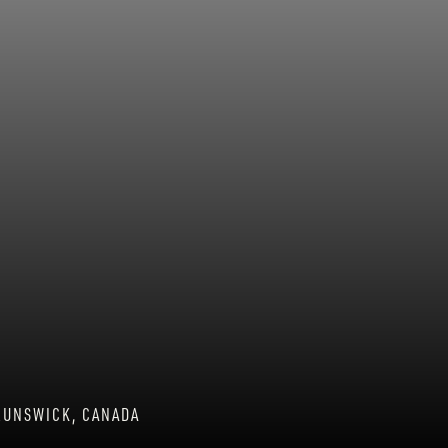
RUNSWICK, CANADA