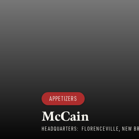
APPETIZERS
McCain
HEADQUARTERS:
FLORENCEVILLE, NEW B