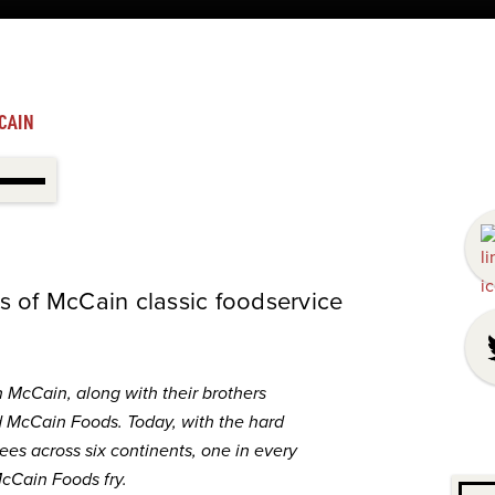
CAIN
s of McCain classic foodservice
n McCain, along with their brothers
d
McCain
Foods. Today, with the hard
es across six continents, one in every
cCain
Foods fry.