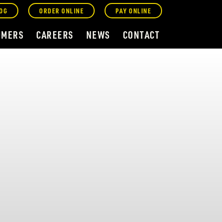
OG
ORDER ONLINE
PAY ONLINE
OMERS
CAREERS
NEWS
CONTACT