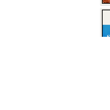
Contact
Find Us
P.O. Box 8630
Facebook
6740 Dorsey Road
Instagram
Elkridge, MD 21075
LinkedIn
Twitter