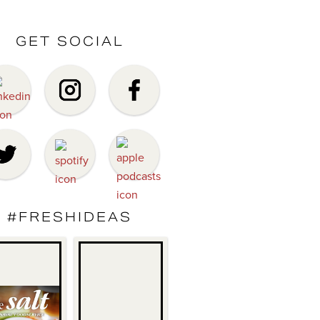
GET SOCIAL
#FRESHIDEAS