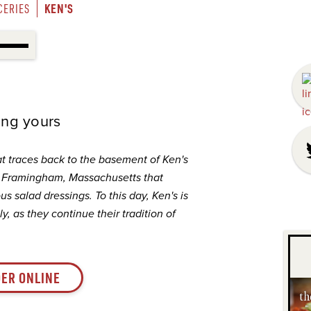
KEN'S
CERIES
ding yours
at traces back to the basement of Ken's
n Framingham, Massachusetts that
s salad dressings. To this day, Ken's is
y, as they continue their tradition of
ER ONLINE