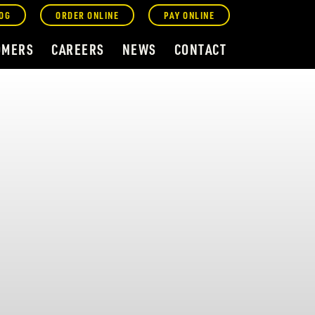
OG
ORDER ONLINE
PAY ONLINE
OMERS
CAREERS
NEWS
CONTACT