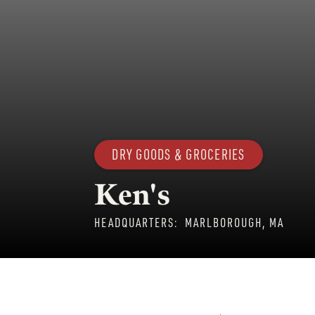
DRY GOODS & GROCERIES
Ken's
HEADQUARTERS:
MARLBOROUGH, MA