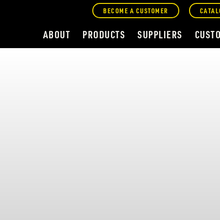
BECOME A CUSTOMER
CATAL
ABOUT
PRODUCTS
SUPPLIERS
CUST