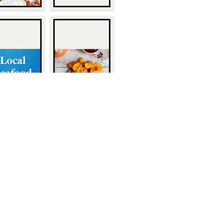
Quick Links
About Us
1932
Customers
Become a Customer