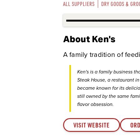
ALL SUPPLIERS
DRY GOODS & GRO
About Ken's
A family tradition of fee
Ken's is a family business th
Steak House, a restaurant i
became known for its deliciou
still owned by the same famil
flavor obsession.
VISIT WEBSITE
ORD