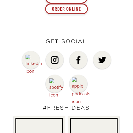
ORDER ONLINE
GET SOCIAL
#FRESHIDEAS