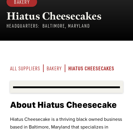
BAKERY
Hiatus Cheesecakes
HEADQUARTERS:
BALTIMORE, MARYLAND
HIATUS CHEESECAKES
ALL SUPPLIERS
BAKERY
About Hiatus Cheesecake
Hiatus Cheesecake is a thriving black owned business
based in Baltimore, Maryland that specializes in