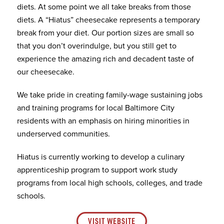
diets. At some point we all take breaks from those
diets. A “Hiatus” cheesecake represents a temporary
break from your diet. Our portion sizes are small so
that you don’t overindulge, but you still get to
experience the amazing rich and decadent taste of
our cheesecake.
We take pride in creating family-wage sustaining jobs
and training programs for local Baltimore City
residents with an emphasis on hiring minorities in
underserved communities.
Hiatus is currently working to develop a culinary
apprenticeship program to support work study
programs from local high schools, colleges, and trade
schools.
VISIT WEBSITE