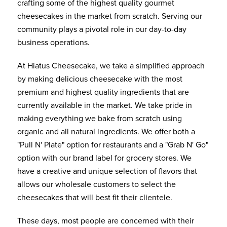
crafting some of the highest quality gourmet
cheesecakes in the market from scratch. Serving our
community plays a pivotal role in our day-to-day
business operations.
At Hiatus Cheesecake, we take a simplified approach
by making delicious cheesecake with the most
premium and highest quality ingredients that are
currently available in the market. We take pride in
making everything we bake from scratch using
organic and all natural ingredients. We offer both a
"Pull N' Plate" option for restaurants and a "Grab N' Go"
option with our brand label for grocery stores. We
have a creative and unique selection of flavors that
allows our wholesale customers to select the
cheesecakes that will best fit their clientele.
These days, most people are concerned with their