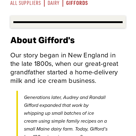
GIFFORDS
ALL SUPPLIERS
DAIRY
About Gifford's
Our story began in New England in
the late 1800s, when our great-great
grandfather started a home-delivery
milk and ice cream business.
Generations later, Audrey and Randall
Gifford expanded that work by
whipping up small batches of ice
cream using simple family recipes on a
small Maine dairy farm. Today, Gifford’s