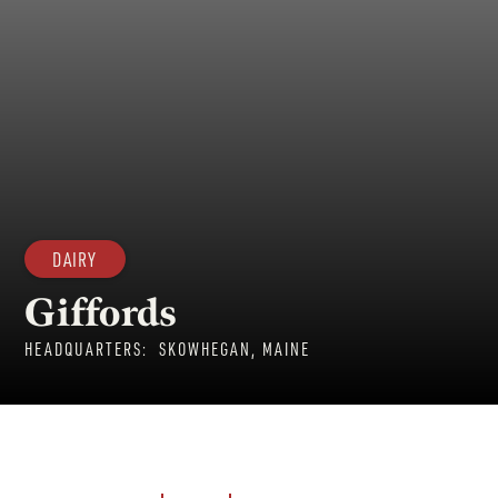
DAIRY
Giffords
HEADQUARTERS:
SKOWHEGAN, MAINE