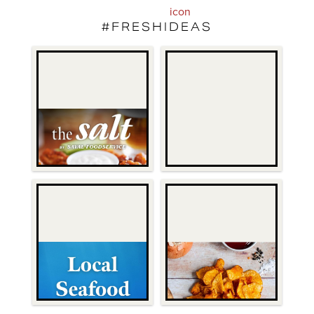
#FRESHIDEAS