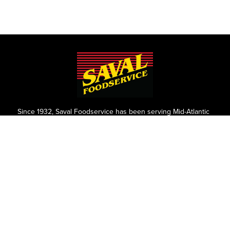
Since 1932, Saval Foodservice has been serving Mid-Atlantic
restaurants from Philadelphia to Roanoke.
We are the largest family-owned, independent broadline
foodservice distributor headquartered in the Washington
D.C., Maryland, and Virginia areas.
Contact
P.O. Box 8630