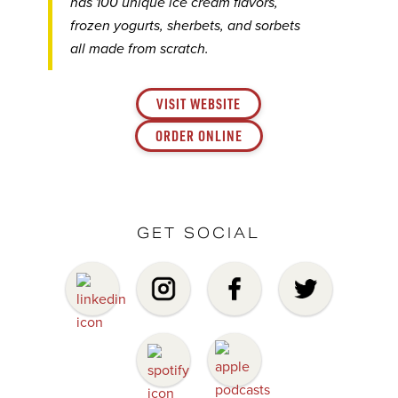
has 100 unique ice cream flavors,
frozen yogurts, sherbets, and sorbets
all made from scratch.
VISIT WEBSITE
ORDER ONLINE
GET SOCIAL