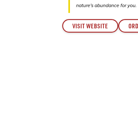
nature's abundance for you.
VISIT WEBSITE
ORD
Since 1932, Saval Foodservice has been serving
Mid-Atlantic restaurants from Philadelphia to
Roanoke.