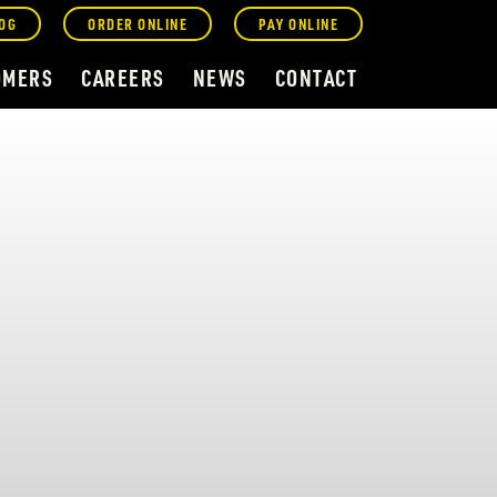
OG
ORDER ONLINE
PAY ONLINE
OMERS
CAREERS
NEWS
CONTACT