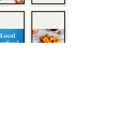
Quick Links
About Us
1932
Customers
Become a Customer