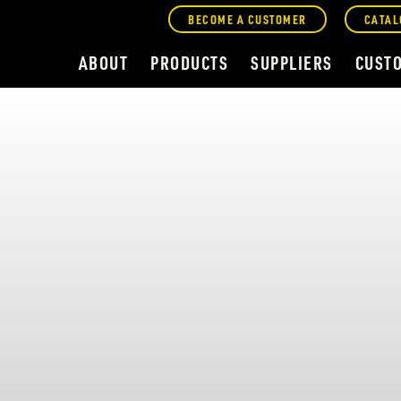
BECOME A CUSTOMER
CATAL
ABOUT
PRODUCTS
SUPPLIERS
CUST