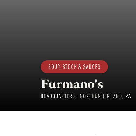
SOUP, STOCK & SAUCES
Furmano's
HEADQUARTERS:
NORTHUMBERLAND, PA