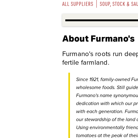
ALL SUPPLIERS
SOUP, STOCK & SA
About Furmano's
Furmano's roots run deep 
fertile farmland.
Since 1921, family-owned Fu
wholesome foods. Still guide
Furmano's name synonymous 
dedication with which our p
with each generation. Furman
our stewardship of the land 
Using environmentally frien
tomatoes at the peak of their