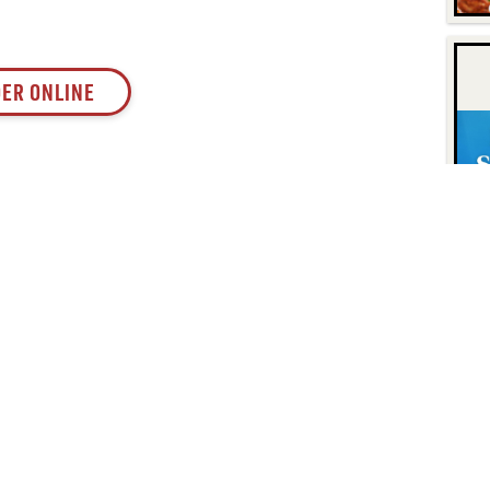
ER ONLINE
Contact
Find Us
P.O. Box 8630
Facebook
6740 Dorsey Road
Instagram
Elkridge, MD 21075
LinkedIn
Twitter