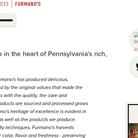
FURMANO'S
UCES
in the heart of Pennsylvania's rich,
rmano's has produced delicious,
d by the original values that made the
with the quality, the care and
roducts are sourced and processed grows
o's heritage of excellence is evident in
as well as the products we produce.
dly techniques, Furmano's harvests
 color, flavor and freshness - preserving