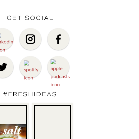
GET SOCIAL
#FRESHIDEAS