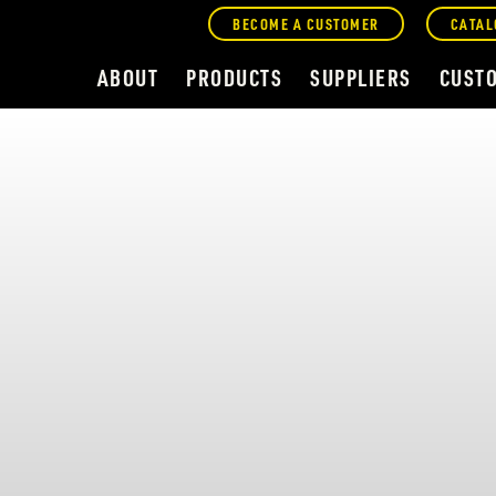
BECOME A CUSTOMER
CATAL
ABOUT
PRODUCTS
SUPPLIERS
CUST