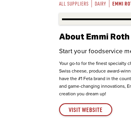
EMMI RO
ALL SUPPLIERS
DAIRY
About Emmi Roth
Start your foodservice me
Your go-to for the finest specialty 
Swiss cheese, produce award-winni
have the #1 Feta brand in the countr
and game-changing innovations, Emm
creation you dream up!
VISIT WEBSITE