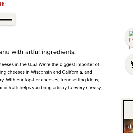
TH
nu with artful ingredients.
cheeses in the U.S.! We’re the biggest importer of
ng cheeses in Wisconsin and California, and
y. With our top-tier cheeses, trendsetting ideas,
i Roth helps you bring artistry to every cheesy