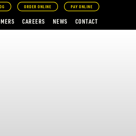
OG
ORDER ONLINE
PAY ONLINE
OMERS
CAREERS
NEWS
CONTACT