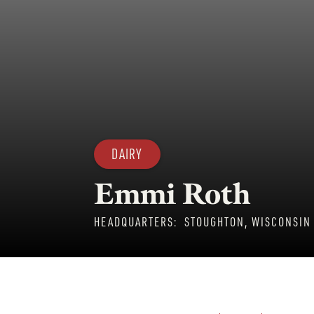
DAIRY
Emmi Roth
HEADQUARTERS:
STOUGHTON, WISCONSIN