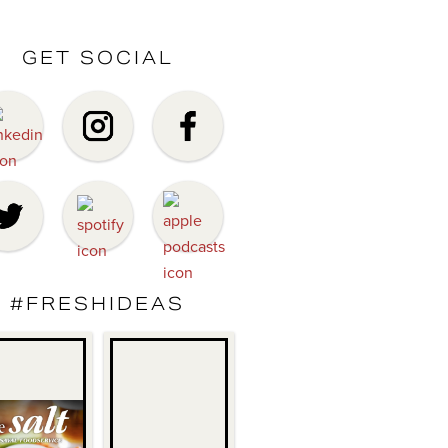
GET SOCIAL
#FRESHIDEAS