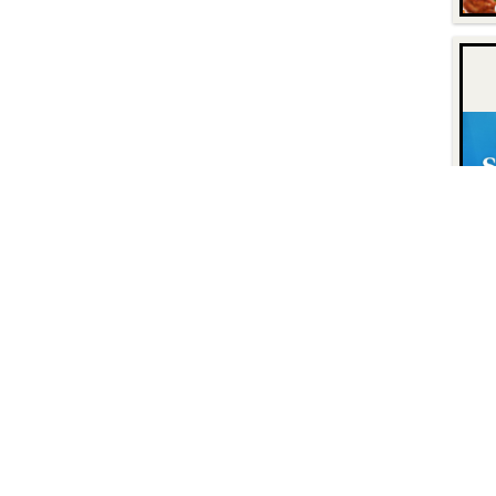
Contact
Find Us
P.O. Box 8630
Facebook
6740 Dorsey Road
Instagram
Elkridge, MD 21075
LinkedIn
Twitter