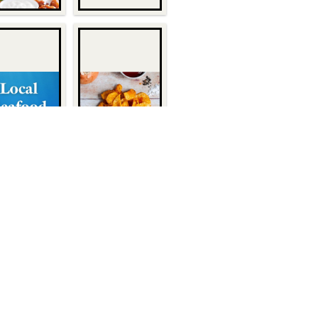
Quick Links
About Us
1932
Customers
Become a Customer