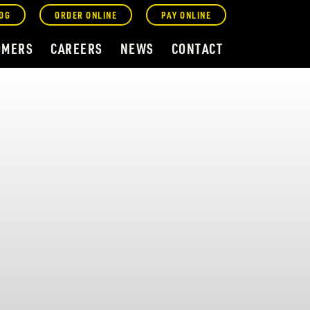
OG
ORDER ONLINE
PAY ONLINE
OMERS
CAREERS
NEWS
CONTACT