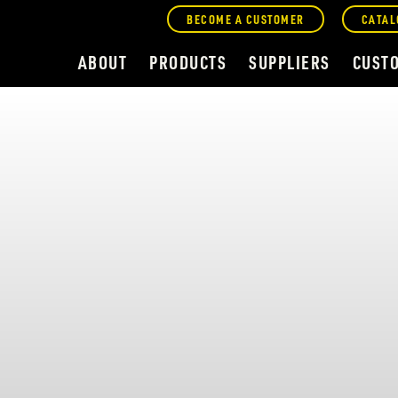
BECOME A CUSTOMER
CATAL
ABOUT
PRODUCTS
SUPPLIERS
CUST