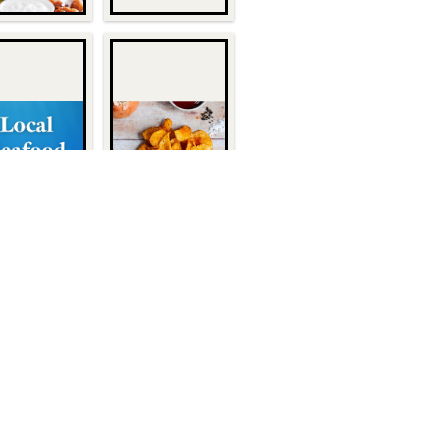
Quick Links
About Us
1932
Customers
Become a Customer