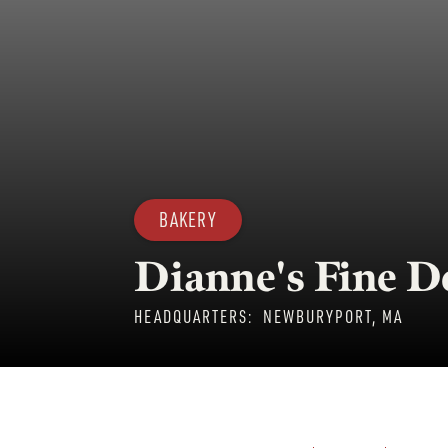
BAKERY
Dianne's Fine D
HEADQUARTERS:
NEWBURYPORT, MA