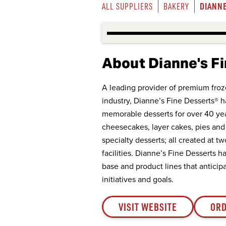
DIANNE
ALL SUPPLIERS
BAKERY
About Dianne's F
A leading provider of premium froz
industry, Dianne’s Fine Desserts® 
memorable desserts for over 40 ye
cheesecakes, layer cakes, pies and 
specialty desserts; all created at t
facilities. Dianne’s Fine Desserts 
base and product lines that antic
initiatives and goals.
VISIT WEBSITE
ORD