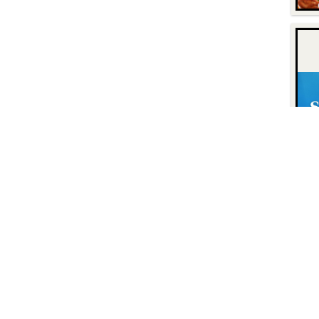
Contact
Find Us
P.O. Box 8630
Facebook
6740 Dorsey Road
Instagram
Elkridge, MD 21075
LinkedIn
Twitter