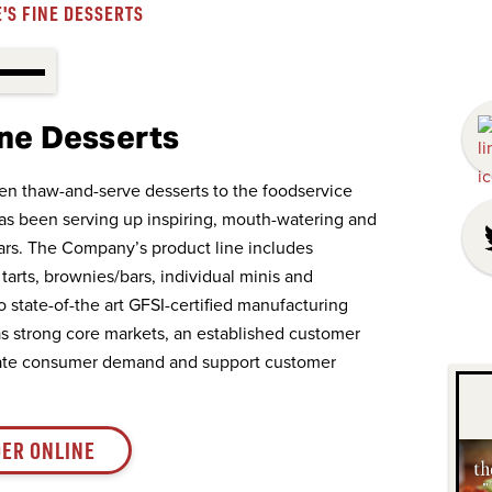
'S FINE DESSERTS
ine Desserts
en thaw-and-serve desserts to the foodservice
has been serving up inspiring, mouth-watering and
ars. The Company’s product line includes
tarts, brownies/bars, individual minis and
wo state-of-the art GFSI-certified manufacturing
has strong core markets, an established customer
ipate consumer demand and support customer
ER ONLINE