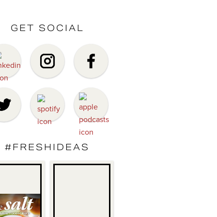
GET SOCIAL
#FRESHIDEAS