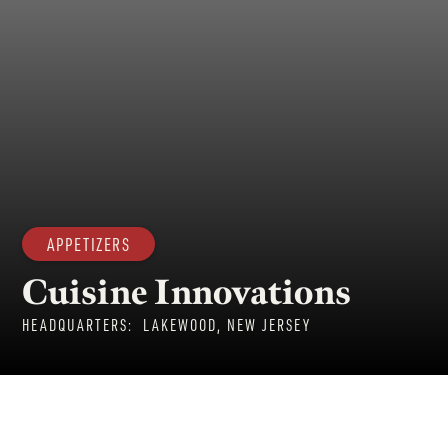
APPETIZERS
Cuisine Innovations
HEADQUARTERS:
LAKEWOOD, NEW JERSEY