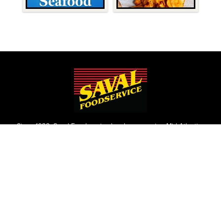
Since 1932, Saval Foodservice has been serving Mid-Atlantic
restaurants from Philadelphia to Roanoke.
We are the largest family-owned, independent broadline
foodservice distributor headquartered in the Washington
D.C., Maryland, and Virginia areas.
Contact