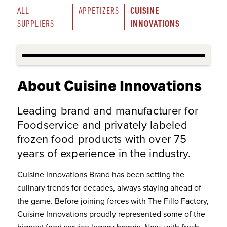
CUISINE 
ALL 
APPETIZERS
INNOVATIONS
SUPPLIERS
About Cuisine Innovations
Leading brand and manufacturer for
Foodservice and privately labeled
frozen food products with over 75
years of experience in the industry.
Cuisine Innovations Brand has been setting the
culinary trends for decades, always staying ahead of
the game. Before joining forces with The Fillo Factory,
Cuisine Innovations proudly represented some of the
biggest food service legacy brands. Now, with fresh