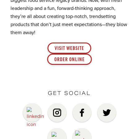
leadership and a fun, forward-thinking approach,
they’re all about creating top-notch, trendsetting
products that don’t just meet expectations—they blow
them away!
VISIT WEBSITE
ORDER ONLINE
GET SOCIAL