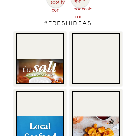
#FRESHIDEAS