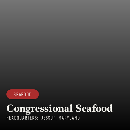
SEAFOOD
Congressional Seafood
HEADQUARTERS:
JESSUP, MARYLAND