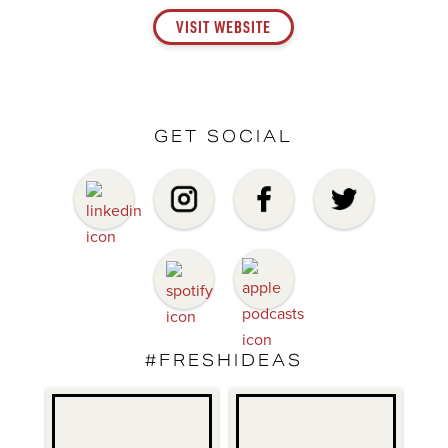
VISIT WEBSITE
GET SOCIAL
#FRESHIDEAS