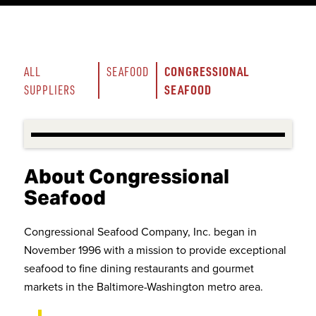
CONGRESSIONAL 
ALL 
SEAFOOD
SEAFOOD
SUPPLIERS
About Congressional
Seafood
Congressional Seafood Company, Inc. began in
November 1996 with a mission to provide exceptional
seafood to fine dining restaurants and gourmet
markets in the Baltimore-Washington metro area.