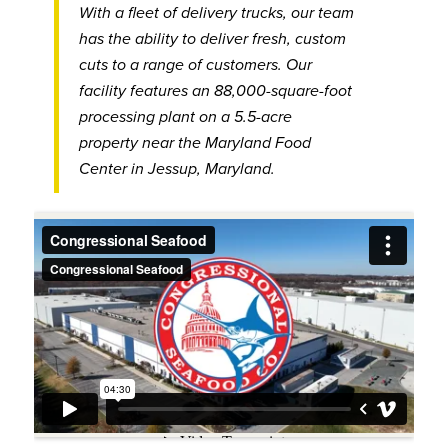
With a fleet of delivery trucks, our team
has the ability to deliver fresh, custom
cuts to a range of customers. Our
facility features an 88,000-square-foot
processing plant on a 5.5-acre
property near the Maryland Food
Center in Jessup, Maryland.