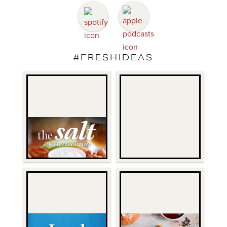
#FRESHIDEAS