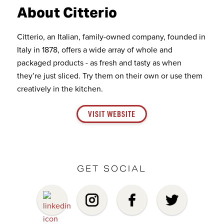
About Citterio
Citterio, an Italian, family-owned company, founded in
Italy in 1878, offers a wide array of whole and
packaged products - as fresh and tasty as when
they’re just sliced. Try them on their own or use them
creatively in the kitchen.
VISIT WEBSITE
GET SOCIAL