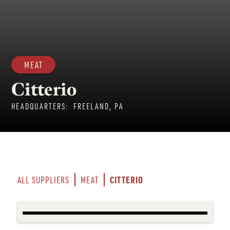
MEAT
Citterio
HEADQUARTERS:
FREELAND, PA
CITTERIO
ALL SUPPLIERS
MEAT