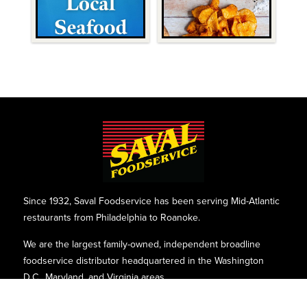
Since 1932, Saval Foodservice has been serving Mid-Atlantic
restaurants from Philadelphia to Roanoke.
We are the largest family-owned, independent broadline
foodservice distributor headquartered in the Washington
D.C., Maryland, and Virginia areas.