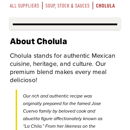
CHOLULA
ALL SUPPLIERS
SOUP, STOCK & SAUCES
About Cholula
Cholula stands for authentic Mexican
cuisine, heritage, and culture. Our
premium blend makes every meal
delicioso!
Our rich and authentic recipe was
originally prepared for the famed Jose
Cuervo family by beloved cook and
abuelita figure affectionately known as
“La Chila.” From her likeness on the