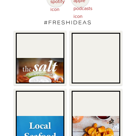
#FRESHIDEAS