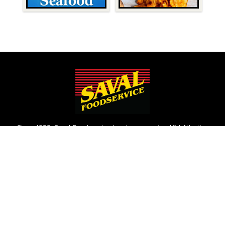
Since 1932, Saval Foodservice has been serving Mid-Atlantic
restaurants from Philadelphia to Roanoke.
We are the largest family-owned, independent broadline
foodservice distributor headquartered in the Washington
D.C., Maryland, and Virginia areas.
Contact