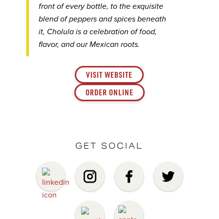
front of every bottle, to the exquisite
blend of peppers and spices beneath
it, Cholula is a celebration of food,
flavor, and our Mexican roots.
VISIT WEBSITE
ORDER ONLINE
GET SOCIAL