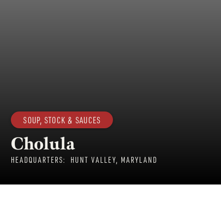
SOUP, STOCK & SAUCES
Cholula
HEADQUARTERS:
HUNT VALLEY, MARYLAND