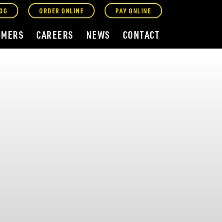
OG
ORDER ONLINE
PAY ONLINE
OMERS
CAREERS
NEWS
CONTACT