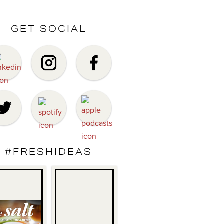
GET SOCIAL
#FRESHIDEAS