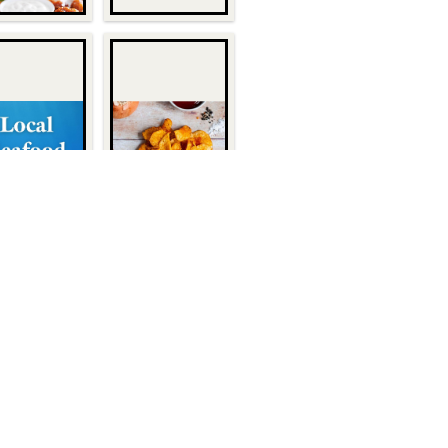
Quick Links
About Us
1932
Customers
Become a Customer