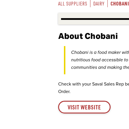
CHOBANI
ALL SUPPLIERS
DAIRY
About Chobani
Chobani is a food maker wit
nutritious food accessible t
communities and making the 
Check with your Saval Sales Rep b
Order.
VISIT WEBSITE