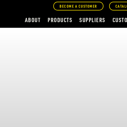
BECOME A CUSTOMER
CATAL
ABOUT
PRODUCTS
SUPPLIERS
CUST