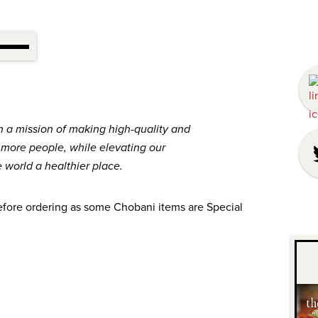
h a mission of making high-quality and
o more people, while elevating our
world a healthier place.
efore ordering as some Chobani items are Special