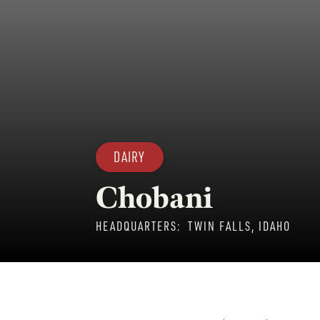
DAIRY
Chobani
HEADQUARTERS:
TWIN FALLS, IDAHO