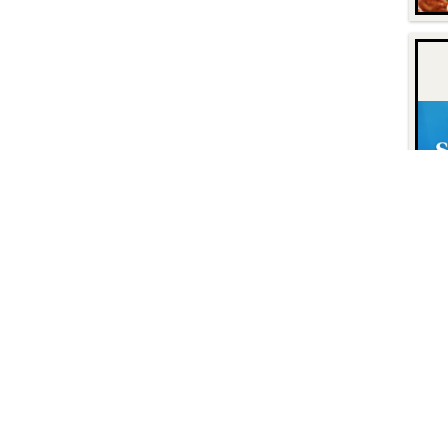
Contact
Find Us
P.O. Box 8630
Facebook
6740 Dorsey Road
Instagram
Elkridge, MD 21075
LinkedIn
Twitter