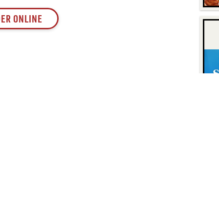
ER ONLINE
Contact
Find Us
P.O. Box 8630
Facebook
6740 Dorsey Road
Instagram
Elkridge, MD 21075
LinkedIn
Twitter