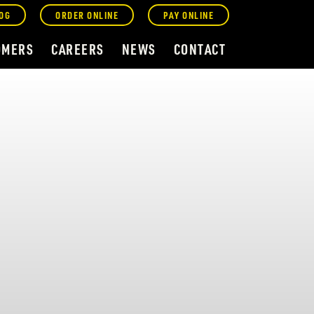
OG
ORDER ONLINE
PAY ONLINE
OMERS
CAREERS
NEWS
CONTACT