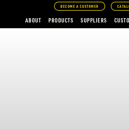
BECOME A CUSTOMER
CATAL
ABOUT
PRODUCTS
SUPPLIERS
CUST