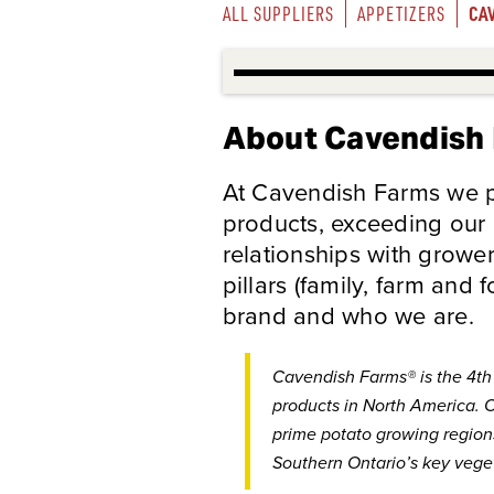
CA
ALL SUPPLIERS
APPETIZERS
About Cavendish
At Cavendish Farms we pr
products, exceeding our
relationships with growe
pillars (family, farm and 
brand and who we are.
Cavendish Farms® is the 4th 
products in North America. O
prime potato growing regions
Southern Ontario’s key vege