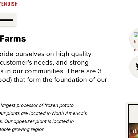
VENDISH
 Farms
ide ourselves on high quality
 customer’s needs, and strong
rs in our communities. There are 3
food) that form the foundation of our
largest processor of frozen potato
ur plants are located in North America’s
. Our appetizer plant is located in
table growing region.