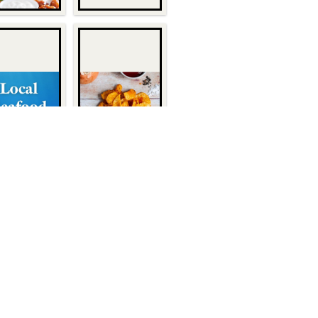
Quick Links
About Us
1932
Customers
Become a Customer