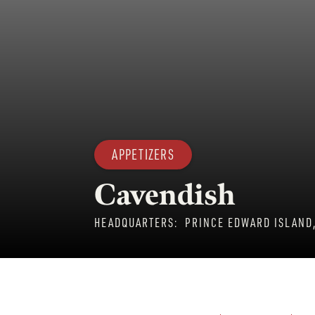
APPETIZERS
Cavendish
HEADQUARTERS:
PRINCE EDWARD ISLAND