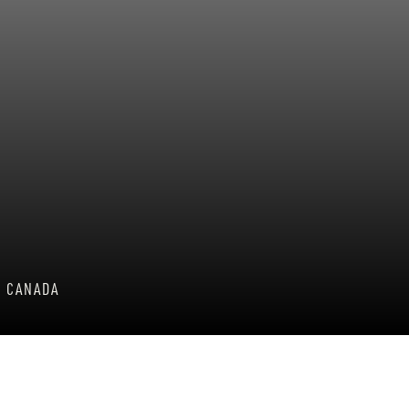
, CANADA