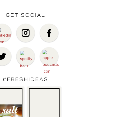
GET SOCIAL
#FRESHIDEAS