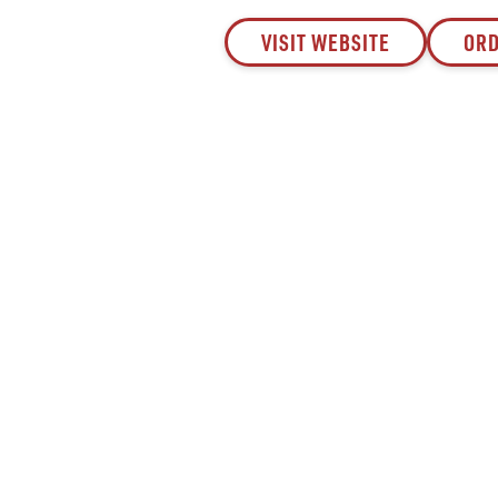
VISIT WEBSITE
ORD
Since 1932, Saval Foodservice has been serving
Mid-Atlantic restaurants from Philadelphia to
Roanoke.