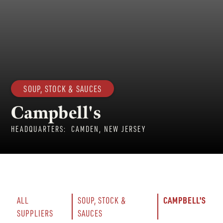
SOUP, STOCK & SAUCES
Campbell's
HEADQUARTERS:
CAMDEN, NEW JERSEY
CAMPBELL'S
ALL 
SOUP, STOCK & 
SUPPLIERS
SAUCES