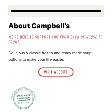
About Campbell's
WE’RE HERE TO SUPPORT YOU
FROM BACK OF HOUSE TO
FRONT.
Delicious & classic frozen and ready made soup
options to make your life easier.
VISIT WEBSITE