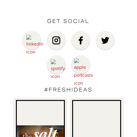
GET SOCIAL
#FRESHIDEAS