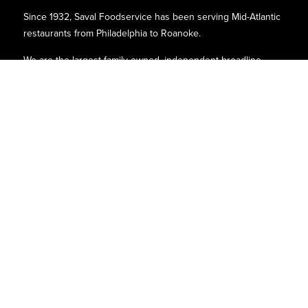
Since 1932, Saval Foodservice has been serving Mid-Atlantic
restaurants from Philadelphia to Roanoke.
We are the largest family-owned, independent broadline
foodservice distributor headquartered in the Washington
D.C., Maryland, and Virginia areas.
Contact
P.O. Box 8630
6740 Dorsey Road
Elkridge, MD 21075
Phone:
(410)-379-5100
1-800-527-2825
Find Us
Quick Links