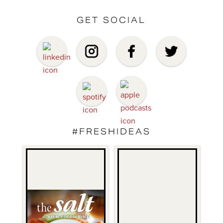
GET SOCIAL
#FRESHIDEAS