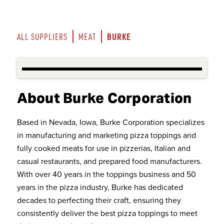
BURKE
ALL SUPPLIERS
MEAT
About Burke Corporation
Based in Nevada, Iowa, Burke Corporation specializes
in manufacturing and marketing pizza toppings and
fully cooked meats for use in pizzerias, Italian and
casual restaurants, and prepared food manufacturers.
With over 40 years in the toppings business and 50
years in the pizza industry, Burke has dedicated
decades to perfecting their craft, ensuring they
consistently deliver the best pizza toppings to meet