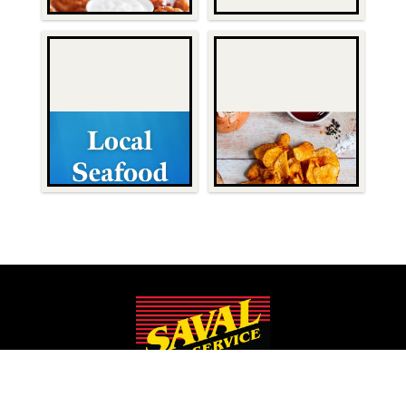
Since 1932, Saval Foodservice has been serving Mid-Atlantic