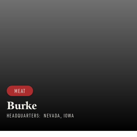
MEAT
Burke
HEADQUARTERS:
NEVADA, IOWA