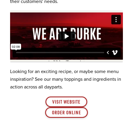
their customers' needs.
Looking for an exciting recipe, or maybe some menu
inspiration? See our many toppings and ingredients in
action across all dayparts.
VISIT WEBSITE
ORDER ONLINE