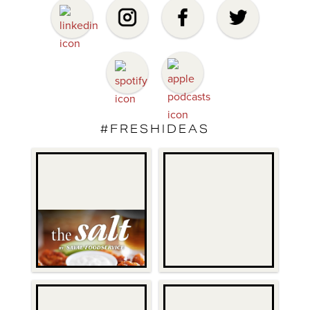
#FRESHIDEAS