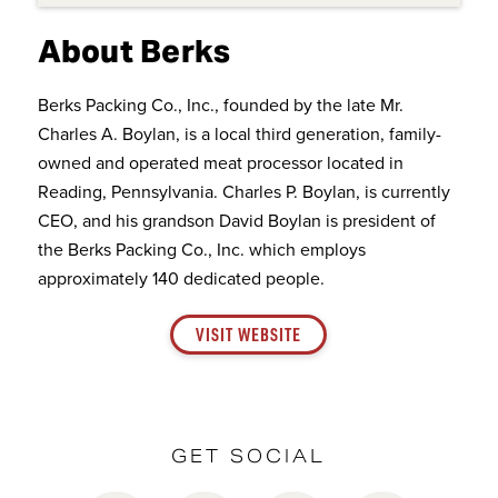
About Berks
Berks Packing Co., Inc., founded by the late Mr.
Charles A. Boylan, is a local third generation, family-
owned and operated meat processor located in
Reading, Pennsylvania. Charles P. Boylan, is currently
CEO, and his grandson David Boylan is president of
the Berks Packing Co., Inc. which employs
approximately 140 dedicated people.
VISIT WEBSITE
GET SOCIAL