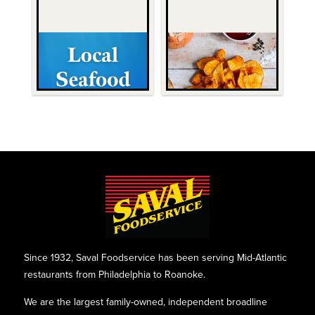
Since 1932, Saval Foodservice has been serving Mid-Atlantic
restaurants from Philadelphia to Roanoke.
We are the largest family-owned, independent broadline