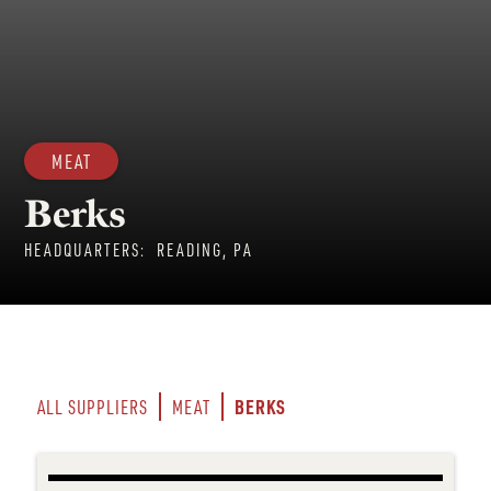
MEAT
Berks
HEADQUARTERS:
READING, PA
BERKS
ALL SUPPLIERS
MEAT