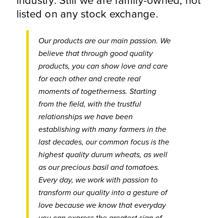
listed on any stock exchange.
Our products are our main passion. We
believe that through good quality
products, you can show love and care
for each other and create real
moments of togetherness. Starting
from the field, with the trustful
relationships we have been
establishing with many farmers in the
last decades, our common focus is the
highest quality durum wheats, as well
as our precious basil and tomatoes.
Every day, we work with passion to
transform our quality into a gesture of
love because we know that everyday