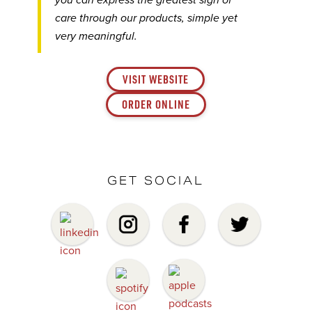
you can express the greatest sign of
care through our products, simple yet
very meaningful.
VISIT WEBSITE
ORDER ONLINE
GET SOCIAL