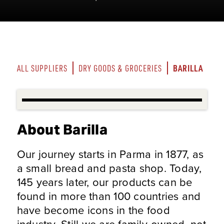
BARILLA
ALL SUPPLIERS
DRY GOODS & GROCERIES
About Barilla
Our journey starts in Parma in 1877, as
a small bread and pasta shop. Today,
145 years later, our products can be
found in more than 100 countries and
have become icons in the food
industry. Still we are family-owned, not