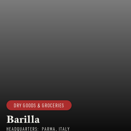
DRY GOODS & GROCERIES
Barilla
HEADQUARTERS:
PARMA, ITALY