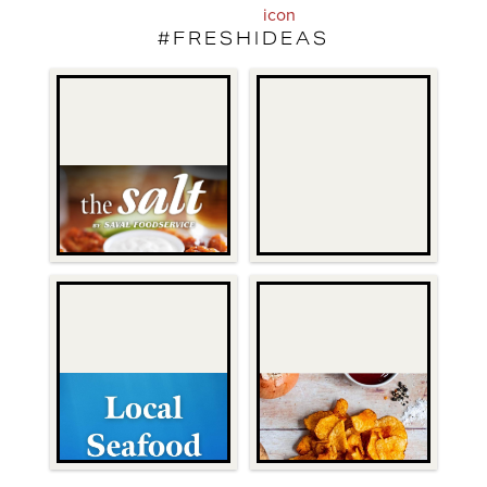
#FRESHIDEAS