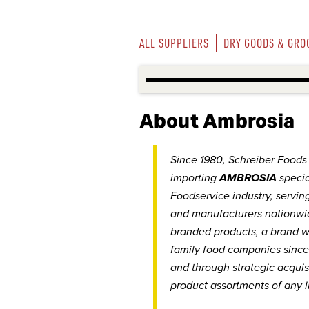
ALL SUPPLIERS
DRY GOODS & GRO
About Ambrosia
Since 1980, Schreiber Foods I
importing
AMBROSIA
specia
Foodservice industry, serving
and manufacturers nationwi
branded products, a brand w
family food companies since
and through strategic acquis
product assortments of any i