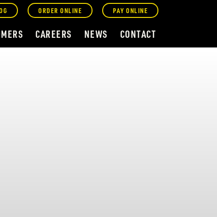
OG
ORDER ONLINE
PAY ONLINE
OMERS
CAREERS
NEWS
CONTACT