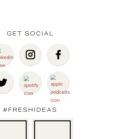
GET SOCIAL
#FRESHIDEAS