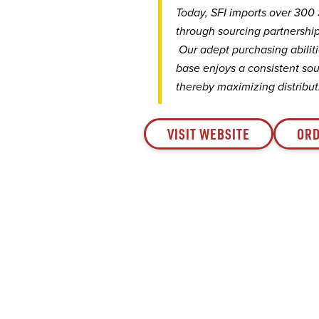
Today, SFI imports over 300
through sourcing partnership
Our adept purchasing abiliti
base enjoys a consistent sou
thereby maximizing distributi
VISIT WEBSITE
ORD