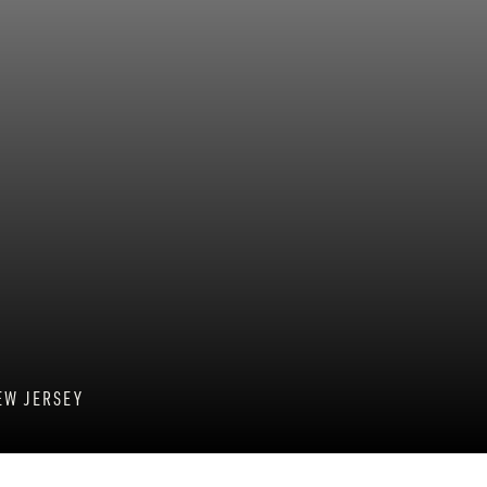
EW JERSEY