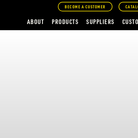
BECOME A CUSTOMER
CATAL
ABOUT
PRODUCTS
SUPPLIERS
CUST