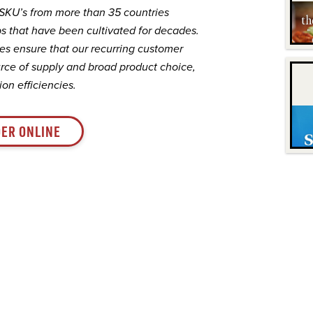
 SKU’s from more than 35 countries
s that have been cultivated for decades.
es ensure that our recurring customer
rce of supply and broad product choice,
on efficiencies.
ER ONLINE