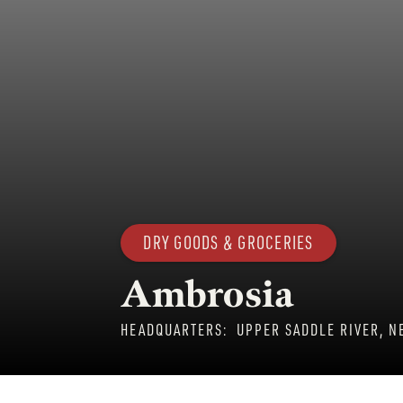
DRY GOODS & GROCERIES
Ambrosia
HEADQUARTERS:
UPPER SADDLE RIVER, N