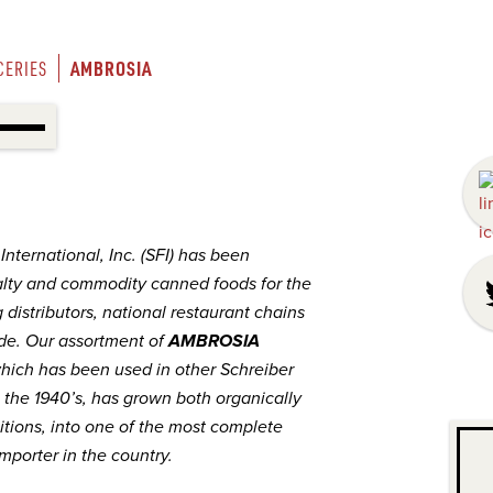
AMBROSIA
CERIES
nternational, Inc. (SFI) has been
lty and commodity canned foods for the
 distributors, national restaurant chains
de. Our assortment of
AMBROSIA
hich has been used in other Schreiber
 the 1940’s, has grown both organically
itions, into one of the most complete
mporter in the country.