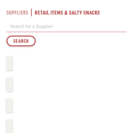
RETAIL ITEMS & SALTY SNACKS
SUPPLIERS