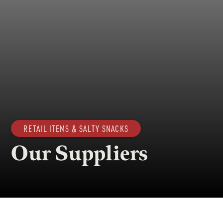
RETAIL ITEMS & SALTY SNACKS
Our Suppliers