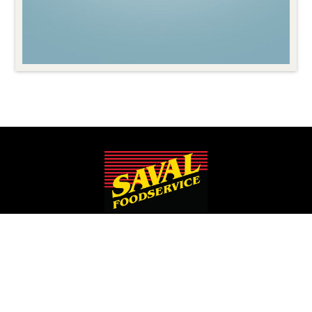
Since 1932, Saval Foodservice has been serving Mid-Atlantic
restaurants from Philadelphia to Roanoke.
We are the largest family-owned, independent broadline
foodservice distributor headquartered in the Washington
D.C., Maryland, and Virginia areas.