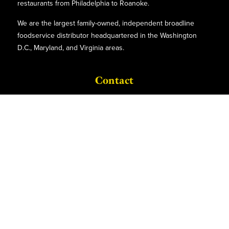
restaurants from Philadelphia to Roanoke.
We are the largest family-owned, independent broadline
foodservice distributor headquartered in the Washington
D.C., Maryland, and Virginia areas.
Contact
P.O. Box 8630
6740 Dorsey Road
Elkridge, MD 21075
Phone:
(410)-379-5100
1-800-527-2825
Find Us
Quick Links
Facebook
About Us