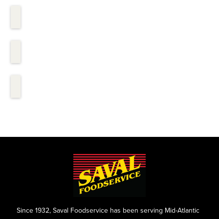
Since 1932, Saval Foodservice has been serving Mid-Atlantic