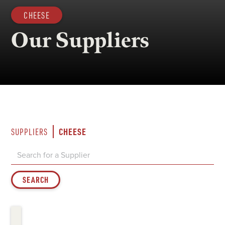
CHEESE
Our Suppliers
CHEESE
SUPPLIERS